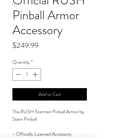
Official RUSH
Pinball Armor
Accessory
Price
$249.99
Quantity
*
Add to Cart
The RUSH Starman Pinball Armor by
Stern Pinball
- Officially Licensed Accessory