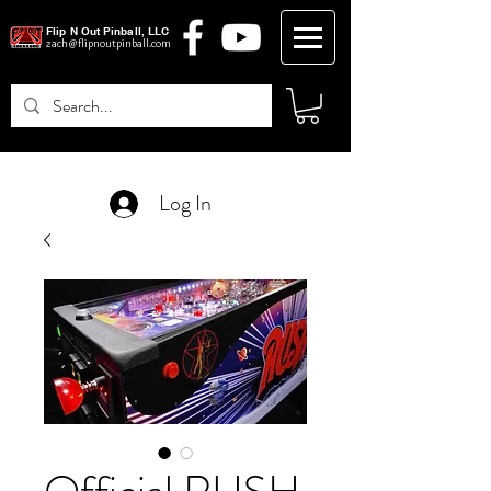
Flip N Out Pinball, LLC
zach@flipnoutpinball.com
Log In