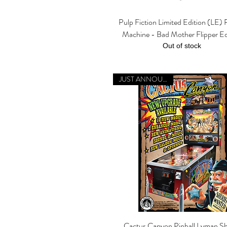
Pulp Fiction Limited Edition (LE) P
Quick View
Machine - Bad Mother Flipper Ed
Out of stock
JUST ANNOUNCED
Cactus Canyon Pinball Lyman Sh
Quick View