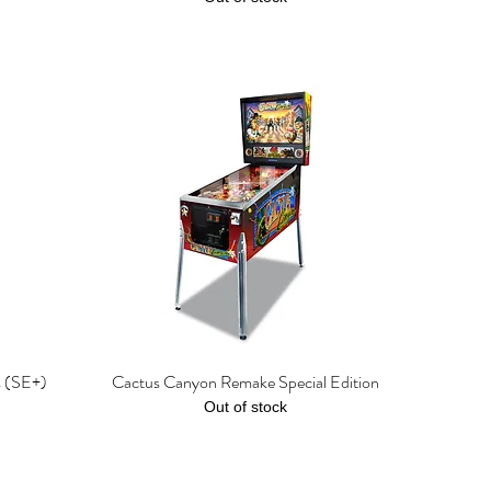
s (SE+)
Cactus Canyon Remake Special Edition
Quick View
Out of stock