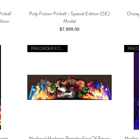
inball
Pulp Fiction Pinball - Special Edition (SE)
Chica
Quick View
ition
Model
Price
$7,999.00
PREORDER FOR 2026
eats
Medieval Madness Remake King Of Payne
Mediev
Quick View