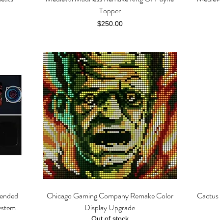
Topper
Price
$250.00
tended
Chicago Gaming Company Remake Color
Cactus 
Quick View
ystem
Display Upgrade
Out of stock