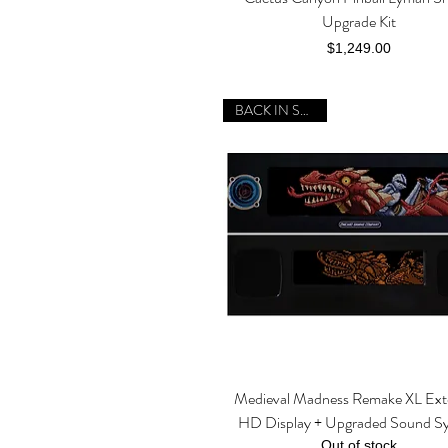
Upgrade Kit
Price
$1,249.00
BACK IN STOCK!
Medieval Madness Remake XL Ex
Quick View
HD Display + Upgraded Sound S
Out of stock