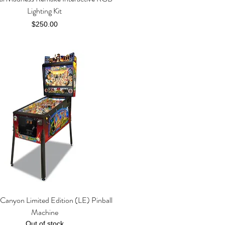
Lighting Kit
Price
$250.00
Canyon Limited Edition (LE) Pinball
Quick View
Machine
Out of stock