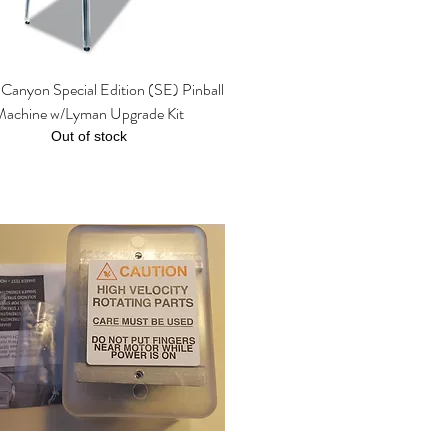
Canyon Special Edition (SE) Pinball
Quick View
Machine w/Lyman Upgrade Kit
Out of stock