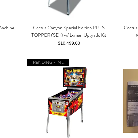
Machine
Cactus Canyon Special Edition PLUS
Cactus 
Quick View
TOPPER (SE+) w/ Lyman Upgrade Kit
Price
$10,499.00
TRENDING - IN STOCK