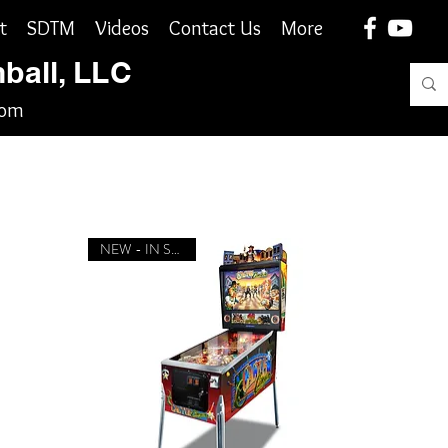
t
SDTM
Videos
Contact Us
More
nball, LLC
com
NEW - IN STOCK!