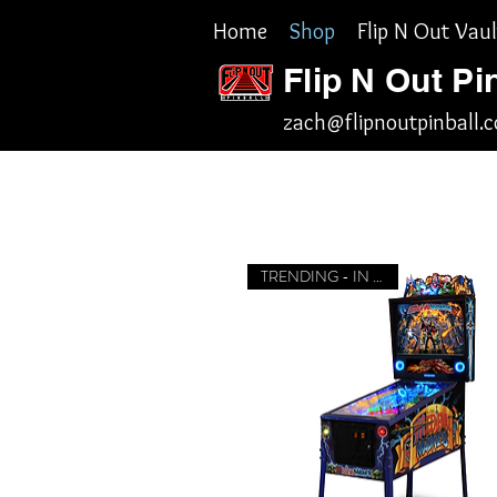
Home
Shop
Flip N Out Vaul
Flip N Out Pi
zach@flipnoutpinball.
TRENDING - IN STOCK