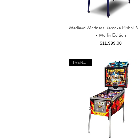
Medieval Madness Remake Pinball 
Quick View
- Merlin Edition
Price
$11,999.00
TRENDING