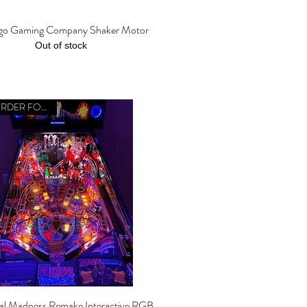
go Gaming Company Shaker Motor
Quick View
Out of stock
PREORDER FOR 2026
al Madness Remake Interactive RGB
Quick View