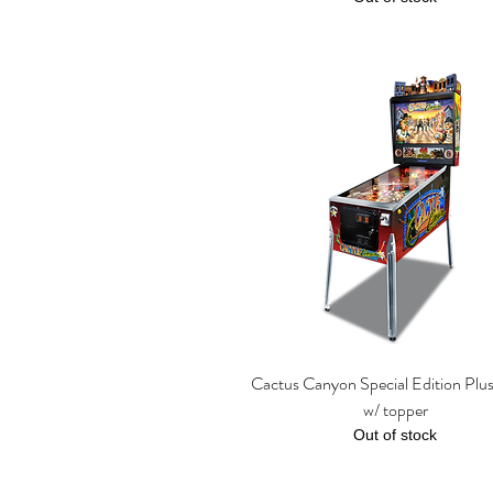
Cactus Canyon Special Edition Plu
Quick View
w/ topper
Out of stock