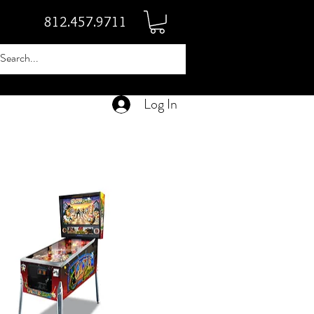
812.457.9711
Log In