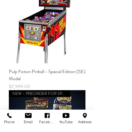
Pulp Fiction Pinball - Special Edition (SE)
Model
Price
$7,999.00
NEW - PREORDER FOR SPRING
Phone
Email
Facebook
YouTube
Address