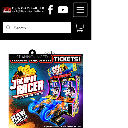
Flip N Out Pinball, LLC
zach@flipnoutpinball.com
Log In
JUST ANNOUNCED