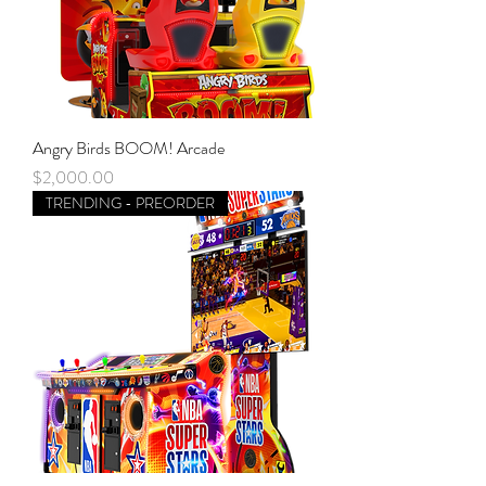
Angry Birds BOOM! Arcade
Price
$2,000.00
TRENDING - PREORDER