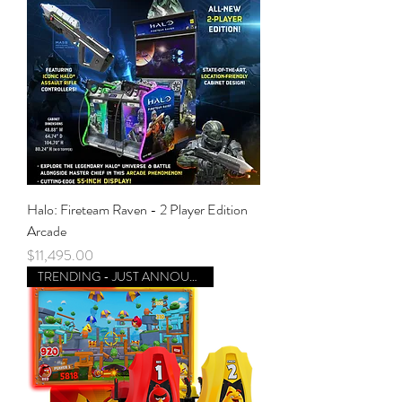
Halo: Fireteam Raven - 2 Player Edition
Arcade
Price
$11,495.00
TRENDING - JUST ANNOUNCED