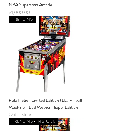
NBA Superstars Arcade
Price
$1,000.00
TRENDING
Pulp Fiction Limited Edition (LE) Pinball
Machine - Bad Mother Flipper Edition
Out of stock
TRENDING - IN STOCK