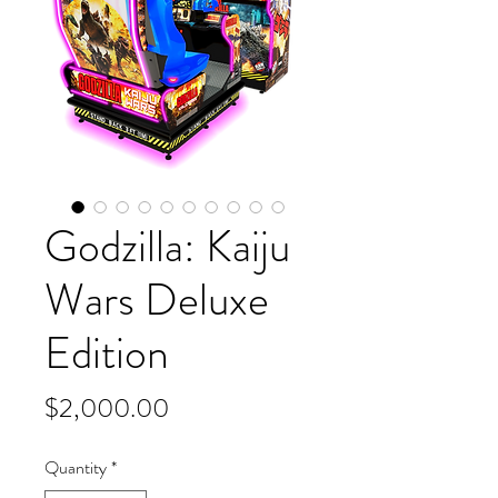
Godzilla: Kaiju
Wars Deluxe
Edition
Price
$2,000.00
Quantity
*