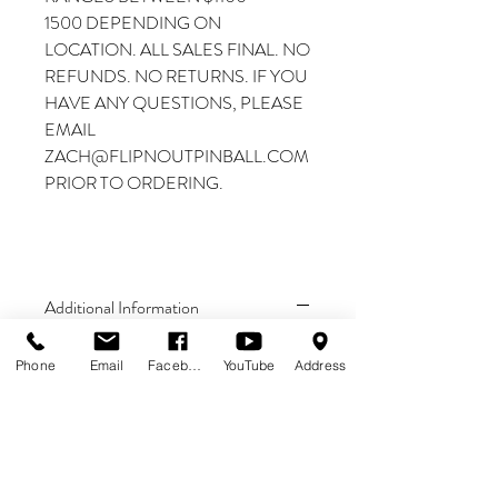
1500 DEPENDING ON
LOCATION. ALL SALES FINAL. NO
REFUNDS. NO RETURNS. IF YOU
HAVE ANY QUESTIONS, PLEASE
EMAIL
ZACH@FLIPNOUTPINBALL.COM
PRIOR TO ORDERING.
Additional Information
THIS IS A PREORDER
Phone
Email
Facebook
YouTube
Address
DEPOSIT. THE
$2000 DEPOSIT GOES
TOWARD THE TOTAL
PRICE OF THE MACHINE.