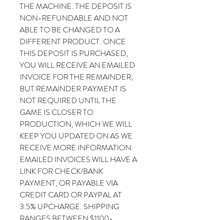
THE MACHINE. THE DEPOSIT IS
NON-REFUNDABLE AND NOT
ABLE TO BE CHANGED TO A
DIFFERENT PRODUCT. ONCE
THIS DEPOSIT IS PURCHASED,
YOU WILL RECEIVE AN EMAILED
INVOICE FOR THE REMAINDER,
BUT REMAINDER PAYMENT IS
NOT REQUIRED UNTIL THE
GAME IS CLOSER TO
PRODUCTION, WHICH WE WILL
KEEP YOU UPDATED ON AS WE
RECEIVE MORE INFORMATION.
EMAILED INVOICES WILL HAVE A
LINK FOR CHECK/BANK
PAYMENT, OR PAYABLE VIA
CREDIT CARD OR PAYPAL AT
3.5% UPCHARGE. SHIPPING
RANGES BETWEEN $1100-