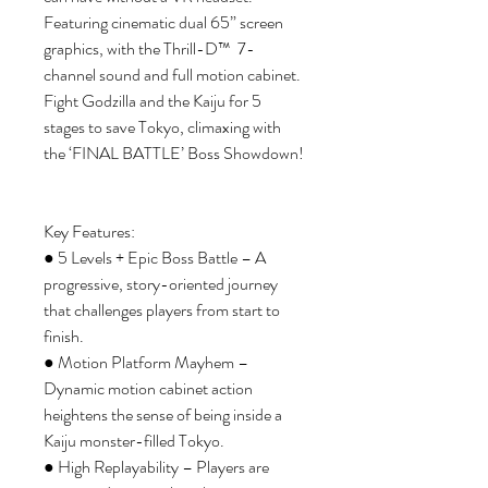
Featuring cinematic dual 65” screen
graphics, with the Thrill-D™ 7-
channel sound and full motion cabinet.
Fight Godzilla and the Kaiju for 5
stages to save Tokyo, climaxing with
the ‘FINAL BATTLE’ Boss Showdown!
Key Features:
● 5 Levels + Epic Boss Battle – A
progressive, story-oriented journey
that challenges players from start to
finish.
● Motion Platform Mayhem –
Dynamic motion cabinet action
heightens the sense of being inside a
Kaiju monster-filled Tokyo.
● High Replayability – Players are