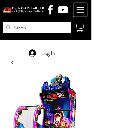
Flip N Out Pinball, LLC
zach@flipnoutpinball.com
Log In