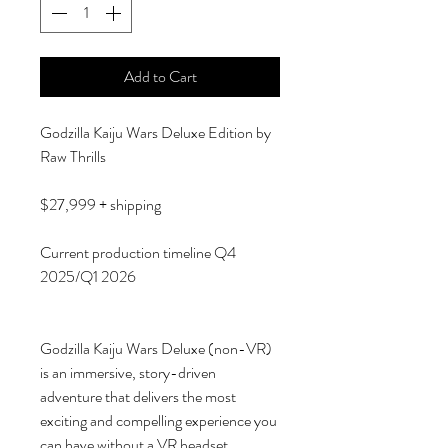
Add to Cart
Godzilla Kaiju Wars Deluxe Edition by
Raw Thrills
$27,999 + shipping
Current production timeline Q4
2025/Q1 2026
Godzilla Kaiju Wars Deluxe (non-VR)
is an immersive, story-driven
adventure that delivers the most
exciting and compelling experience you
can have without a VR headset.