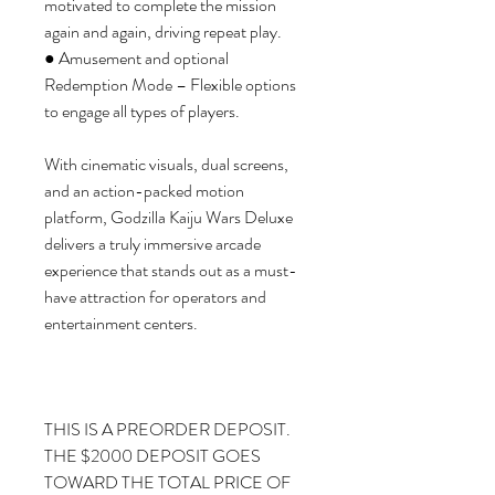
motivated to complete the mission
again and again, driving repeat play.
● Amusement and optional
Redemption Mode – Flexible options
to engage all types of players.
With cinematic visuals, dual screens,
and an action-packed motion
platform, Godzilla Kaiju Wars Deluxe
delivers a truly immersive arcade
experience that stands out as a must-
have attraction for operators and
entertainment centers.
THIS IS A PREORDER DEPOSIT.
THE $2000 DEPOSIT GOES
TOWARD THE TOTAL PRICE OF