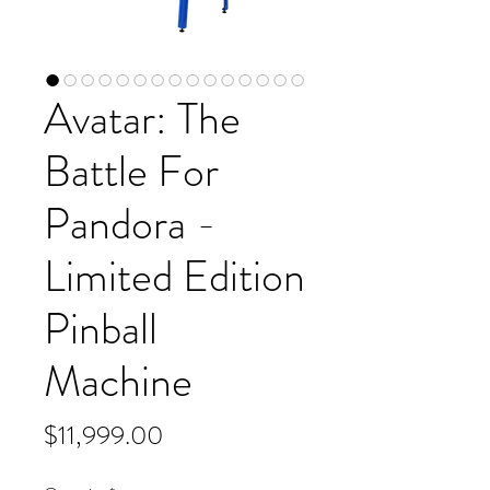
Avatar: The
Battle For
Pandora -
Limited Edition
Pinball
Machine
Price
$11,999.00