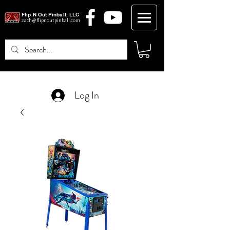
Flip N Out Pinball, LLC
zach@flipnoutpinball.com
Log In