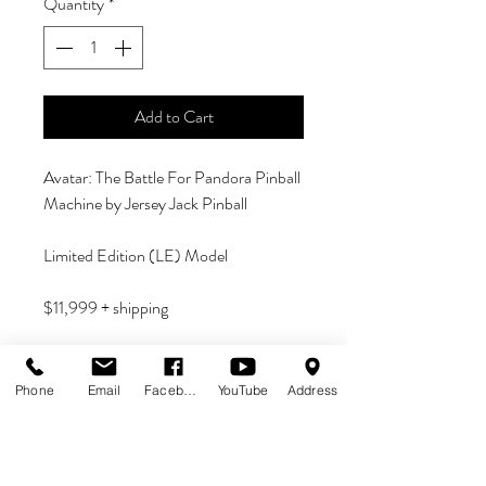
Quantity
*
Add to Cart
Avatar: The Battle For Pandora Pinball
Machine by Jersey Jack Pinball
Limited Edition (LE) Model
$11,999 + shipping
IN STOCK - READY TO SHIP
Phone
Email
Facebook
YouTube
Address
If you have any questions, please email