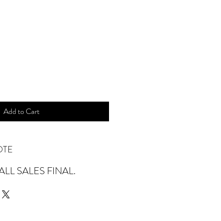
ice
Add to Cart
OTE
LL SALES FINAL.