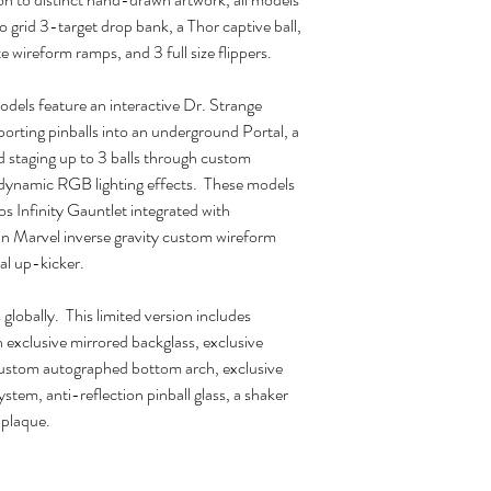
grid 3-target drop bank, a Thor captive ball,
e wireform ramps, and 3 full size flippers.
els feature an interactive Dr. Strange
orting pinballs into an underground Portal, a
d staging up to 3 balls through custom
 dynamic RGB lighting effects. These models
s Infinity Gauntlet integrated with
n Marvel inverse gravity custom wireform
al up-kicker.
globally. This limited version includes
n exclusive mirrored backglass, exclusive
ustom autographed bottom arch, exclusive
stem, anti-reflection pinball glass, a shaker
 plaque.