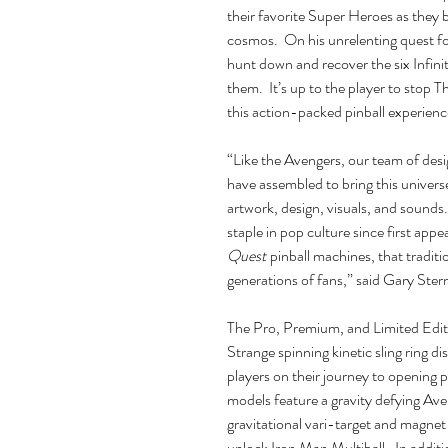
their favorite Super Heroes as they 
cosmos. On his unrelenting quest for
hunt down and recover the six Infin
them. It’s up to the player to stop 
this action-packed pinball experienc
“Like the Avengers, our team of desi
have assembled to bring this universe
artwork, design, visuals, and sound
staple in pop culture since first ap
Quest
pinball machines, that traditio
generations of fans,” said Gary Ste
The Pro, Premium, and Limited Editio
Strange spinning kinetic sling ring di
players on their journey to opening p
models feature a gravity defying Av
gravitational vari-target and magnet 
unlock Iron Man Multiball. In additi