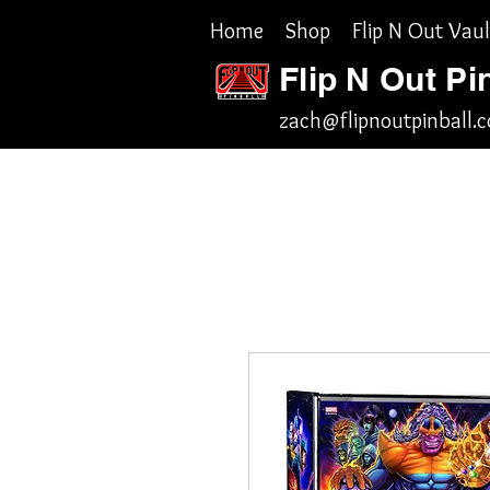
Home
Shop
Flip N Out Vaul
Flip N Out Pi
zach@flipnoutpinball.