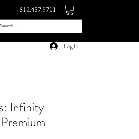
812.457.9711
Log In
: Infinity
 Premium