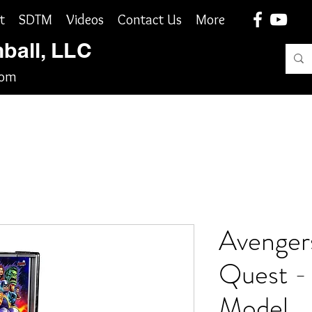
t
SDTM
Videos
Contact Us
More
nball, LLC
com
Avengers
Quest -
Model