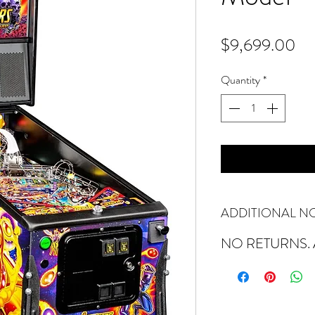
Pr
$9,699.00
Quantity
*
ADDITIONAL N
NO RETURNS. A