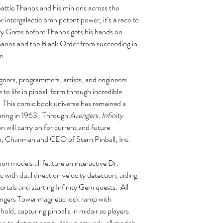
battle Thanos and his minions across the
 intergalactic omnipotent power, it’s a race to
ity Gems before Thanos gets his hands on
Thanos and the Black Order from succeeding in
e.
gners, programmers, artists, and engineers
 to life in pinball form through incredible
s. This comic book universe has remained a
pearing in 1963. Through
Avengers: Infinity
n will carry on for current and future
rn, Chairman and CEO of Stern Pinball, Inc.
n models all feature an interactive Dr.
sc with dual direction velocity detection, aiding
ortals and starting Infinity Gem quests. All
engers Tower magnetic lock ramp with
hold, capturing pinballs in midair as players
on to distinct hand-drawn artwork, all models