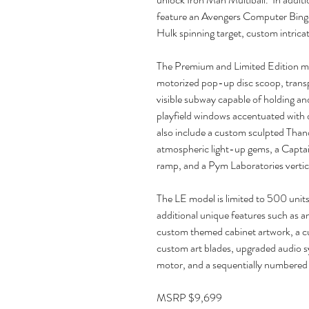
feature an Avengers Computer Bingo 
Hulk spinning target, custom intricat
The Premium and Limited Edition mod
motorized pop-up disc scoop, transp
visible subway capable of holding an
playfield windows accentuated with
also include a custom sculpted Thano
atmospheric light-up gems, a Captai
ramp, and a Pym Laboratories vertic
The LE model is limited to 500 units 
additional unique features such as a
custom themed cabinet artwork, a c
custom art blades, upgraded audio sy
motor, and a sequentially numbered
MSRP $9,699