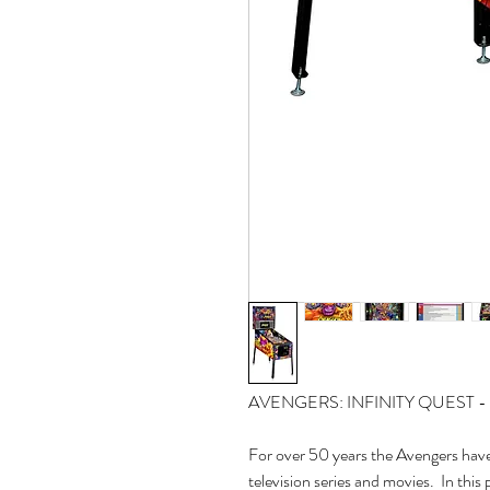
AVENGERS: INFINITY QUEST
For over 50 years the Avengers have
television series and movies. In this 