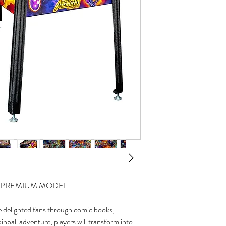
 - PREMIUM MODEL
 delighted fans through comic books,
pinball adventure, players will transform into