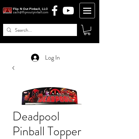
Flip N Out Pinball, LLC
zach@flipnoutpinball.com
Log In
Deadpool
Pinball Topper