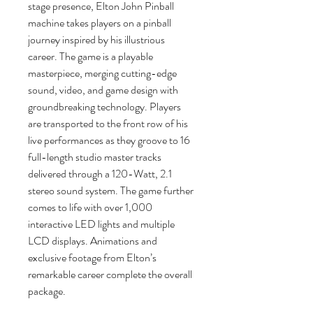
stage presence, Elton John Pinball
machine takes players on a pinball
journey inspired by his illustrious
career. The game is a playable
masterpiece, merging cutting-edge
sound, video, and game design with
groundbreaking technology. Players
are transported to the front row of his
live performances as they groove to 16
full-length studio master tracks
delivered through a 120-Watt, 2.1
stereo sound system. The game further
comes to life with over 1,000
interactive LED lights and multiple
LCD displays. Animations and
exclusive footage from Elton’s
remarkable career complete the overall
package.