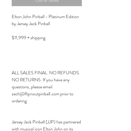
Out of Stock
Elton John Pinball - Platinum Edition
by Jersey Jack Pinball
$11,999 + shipping
ALL SALES FINAL. NO REFUNDS.
NO RETURNS. If you have any
questions, please email
zach@flipnoutpinball.com prior to
ordering.
Jersey Jack Pinball (JJP) has partnered
with musical icon Elton John on its