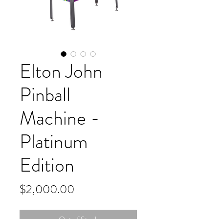
Elton John
Pinball
Machine -
Platinum
Edition
Price
$2,000.00