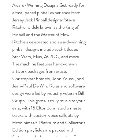
Award-Winning Designs Get ready for
a fast-paced pinball experience from
Jersey Jack Pinball designer Steve
Ritchie, widely known as the King of
Pinball and the Master of Flow.
Ritchie’s celebrated and award-winning
pinball designs include such titles as
Star Wars, Elvis, AC/DC, and more.
The machine features hand-drawn
artwork packages from artists
Christopher Franchi, John Youssi, and
Jean-Paul De Win. Rules and software
design were led by industry veteran Bill
Grupp. This game is truly music to your
ears, with 16 Elton John studio master
tracks with custom voice callouts by
Elton himself. Platinum and Collector’s
Edition playfields are packed with