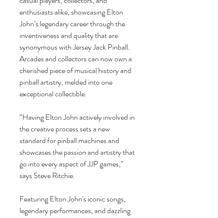
casual players, collectors, and
enthusiasts alike, showcasing Elton
John’s legendary career through the
inventiveness and quality that are
synonymous with Jersey Jack Pinball.
Arcades and collectors can now own a
cherished piece of musical history and
pinball artistry, melded into one
exceptional collectible.
“Having Elton John actively involved in
the creative process sets a new
standard for pinball machines and
showcases the passion and artistry that
go into every aspect of JJP games,”
says Steve Ritchie.
Featuring Elton John's iconic songs,
legendary performances, and dazzling