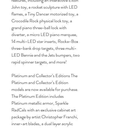
features, including an interactive Elton
John toy, a rocket sculpture with LED
flames, a Tiny Dancer motorized toy, a
Crocodile Rock physical lock toy, a
grand piano three-ball lock with
diverter, a micro LED piano marquee,
14 multi-LED star inserts, Rocka-Box
three-bank drop targets, three multi-
LED Bennie and the Jets bumpers, two
rapid spinner targets, and more!
Platinum and Collector’s Editions The
Platinum and Collector’s Edition
models are now available for purchase.
The Platinum Edition includes
Platinum metallic armor, Sparkle
RadCals with an exclusive cabinet art
package by artist Christopher Franchi,
inner-art blades, a dual layer acrylic