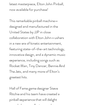
latest masterpiece, Elton John Pinball,
now available for purchase!
This remarkable pinball machine—
designed and manufactured in the
United States by JJP in close
collaboration with Elton John—ushers
in a new era of kinetic entertainment,
featuring state-of-the-art technology,
innovative design, and a dynamic music
experience, including songs such as
Rocket Man, Tiny Dancer, Bennie And
The Jets, and many more of Elton’s
greatest hits.
Hall of Fame game designer Steve
Ritchie and his team have created a
pinball experience that will delight