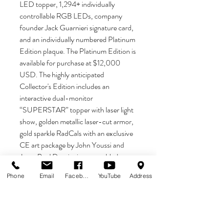
LED topper, 1,294+ individually
controllable RGB LEDs, company
founder Jack Guarnieri signature card,
and an individually numbered Platinum
Edition plaque. The Platinum Edition is
available for purchase at $12,000
USD. The highly anticipated
Collector's Edition includes an
interactive dual-monitor
“SUPERSTAR” topper with laser light
show, golden metallic laser-cut armor,
gold sparkle RadCals with an exclusive
CE art package by John Youssi and
Jean-Paul De win, inner-art blades, a
sparkle playfield, a mirrored backglass,
Phone
Email
Facebook
YouTube
Address
1,570 individually controlled RGB
LEDs, interactive cabinet light show
with 260+ individually controlled RGB
LEDs, a holographic bottom arch, a