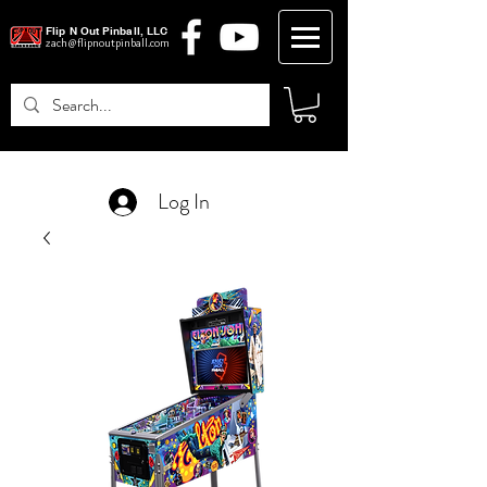
Flip N Out Pinball, LLC
zach@flipnoutpinball.com
Log In