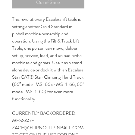
Out of Stock
This revolutionary Escalera lift table is
setting another Gold Standard in
pinball machine ownership and
operation. Using the Tilt & Truck Lift
Table, one person can move, deliver,
set up, service, load, and unload pinball
machines and games. Use it as a stand-
alone device or dock it with an Escalera
StairCAT® Stair Climbing Hand Truck
(66″ model: MS-66 or MS-1-66; 60"
model: MS-1-60) for even more
functionality.
CURRENTLY BACKORDERED.
MESSAGE
ZACH@FLIPNOUTPINBALL.COM
TO GET ON THE LIST FOR ONE