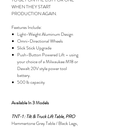
WHEN THEY START
PRODUCTION AGAIN.
Features Include:
Light-Weight Aluminum Design
Omni-Directional Wheels
Slick Stick Upgrade
Push-Button Powered Lift – using
your choice of a Milwaukee M18 or
Dewalt 20V style power tool
battery.
500 lb capacity
Available In 3 Models
TNT-1 : Tilt & Truck Lift Table, PRO
Hammertone Grey Table / Black Legs,