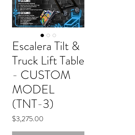
Escalera Tilt &
Truck Lift Table
- CUSTOM
MODEL
(TNT-3)
Price
$3,275.00