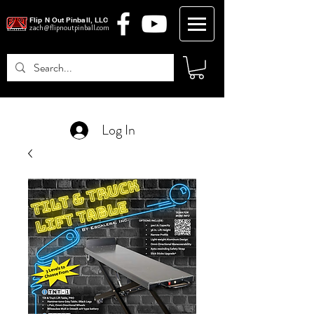
Flip N Out Pinball, LLC
zach@flipnoutpinball.com
Log In