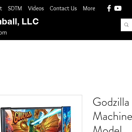
t
SDTM
Videos
Contact Us
More
nball, LLC
com
Godzilla 
Machine
Model