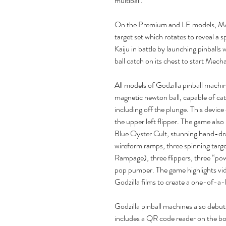
multiball.
On the Premium and LE models, Mec
target set which rotates to reveal a 
Kaiju in battle by launching pinball
ball catch on its chest to start Mecha
All models of Godzilla pinball mach
magnetic newton ball, capable of catc
including off the plunge. This device 
the upper left flipper. The game also 
Blue Oyster Cult, stunning hand-dra
wireform ramps, three spinning tar
Rampage), three flippers, three “p
pop pumper. The game highlights vi
Godzilla films to create a one-of-a-
Godzilla pinball machines also debu
includes a QR code reader on the bot