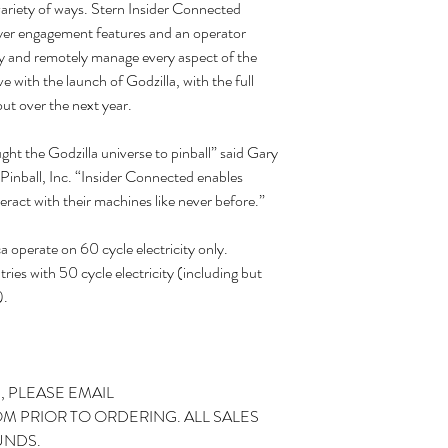
variety of ways. Stern Insider Connected
yer engagement features and an operator
lay and remotely manage every aspect of the
 with the launch of Godzilla, with the full
out over the next year.
ht the Godzilla universe to pinball” said Gary
inball, Inc. “Insider Connected enables
eract with their machines like never before.”
operate on 60 cycle electricity only.
ries with 50 cycle electricity (including but
).
, PLEASE EMAIL
 PRIOR TO ORDERING. ALL SALES
UNDS.