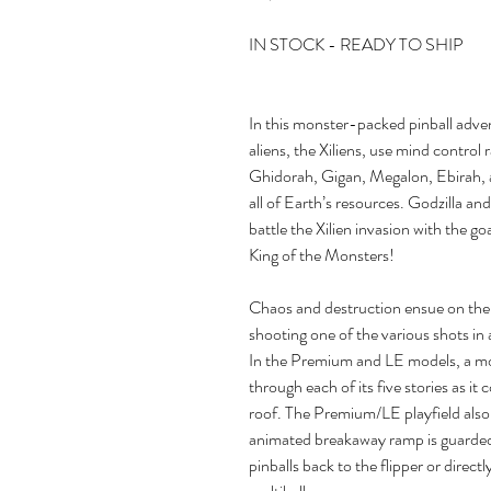
IN STOCK - READY TO SHIP
In this monster-packed pinball adven
aliens, the Xiliens, use mind control
Ghidorah, Gigan, Megalon, Ebirah, 
all of Earth’s resources. Godzilla an
battle the Xilien invasion with the 
King of the Monsters!
Chaos and destruction ensue on the p
shooting one of the various shots in
In the Premium and LE models, a mot
through each of its five stories as it 
roof. The Premium/LE playfield also 
animated breakaway ramp is guarded
pinballs back to the flipper or direct