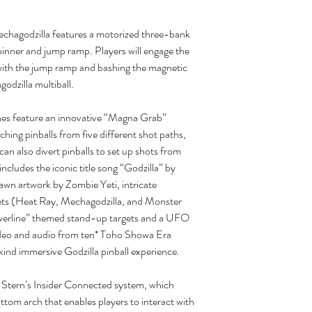
hagodzilla features a motorized three-bank
spinner and jump ramp. Players will engage the
s with the jump ramp and bashing the magnetic
godzilla multiball.
ines feature an innovative “Magna Grab”
hing pinballs from five different shot paths,
can also divert pinballs to set up shots from
includes the iconic title song “Godzilla” by
wn artwork by Zombie Yeti, intricate
gets (Heat Ray, Mechagodzilla, and Monster
owerline” themed stand-up targets and a UFO
deo and audio from ten* Toho Showa Era
kind immersive Godzilla pinball experience.
t Stern’s Insider Connected system, which
tom arch that enables players to interact with