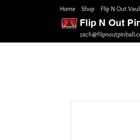
Home
Shop
Flip N Out Vaul
Flip N Out Pi
zach@flipnoutpinball.