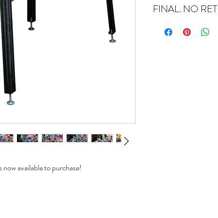
FINAL. NO RE
 now available to purchase!