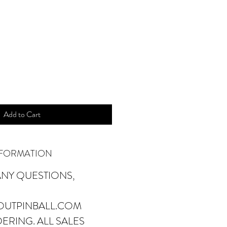
ice
Add to Cart
NFORMATION
ANY QUESTIONS,
OUTPINBALL.COM
ERING. ALL SALES