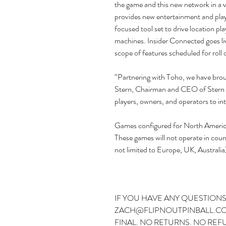
the game and this new network in a 
provides new entertainment and pla
focused tool set to drive location p
machines. Insider Connected goes live
scope of features scheduled for roll 
“Partnering with Toho, we have broug
Stern, Chairman and CEO of Stern P
players, owners, and operators to int
Games configured for North America 
These games will not operate in count
not limited to Europe, UK, Australia
IF YOU HAVE ANY QUESTIONS
ZACH@FLIPNOUTPINBALL.COM
FINAL. NO RETURNS. NO REF