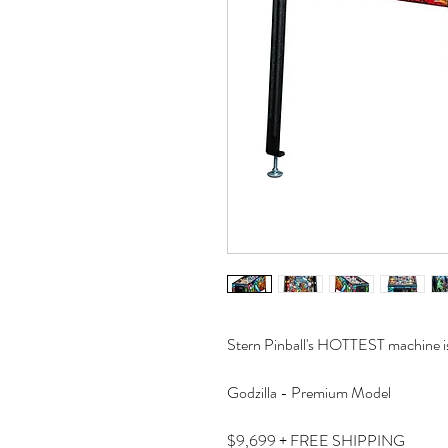
Stern Pinball's HOTTEST machine is
Godzilla - Premium Model
$9,699 + FREE SHIPPING