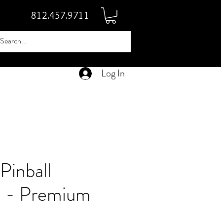
812.457.9711
Log In
Pinball
 - Premium