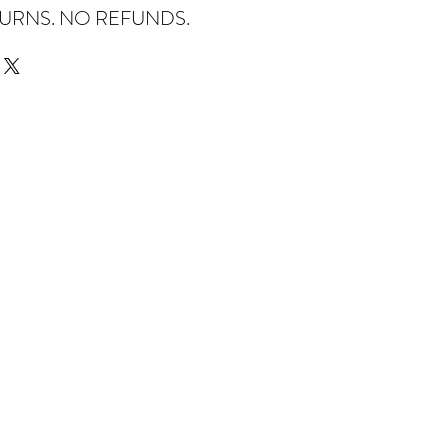
TURNS. NO REFUNDS.