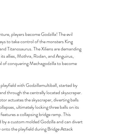
ture, players become Godzilla! The evil
 rays to take control of the monsters King
and Titanosaurus. The Xiliens are demanding
d its allies, Mothra, Rodan, and Anguirus,
goal of conquering Mechagodzilla to become
layfield with Godzillamultiball, started by
 and through the centrally located skyscraper.
or actuates the skyscraper, diverting balls
collapses, ultimately locking three balls on its
features a collapsing bridge ramp. This
 by a custom molded Godzilla and can divert
ly onto the playfield during Bridge Attack