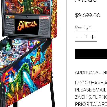
Pr
$9,699.00
Quantity
*
ADDITIONAL I
IF YOU HAVE 
PLEASE EMAIL
ZACH@FLIPN
PRIOR TO ORD