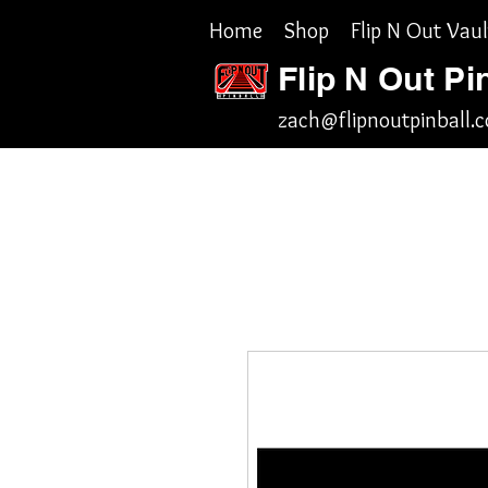
Home
Shop
Flip N Out Vaul
Flip N Out Pi
zach@flipnoutpinball.