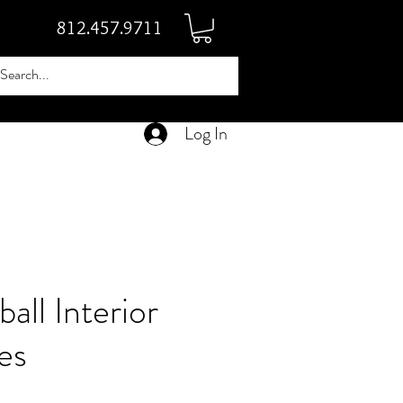
812.457.9711
Log In
all Interior
es