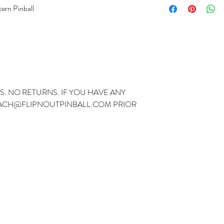
tern Pinball
S. NO RETURNS. IF YOU HAVE ANY
ZACH@FLIPNOUTPINBALL.COM PRIOR