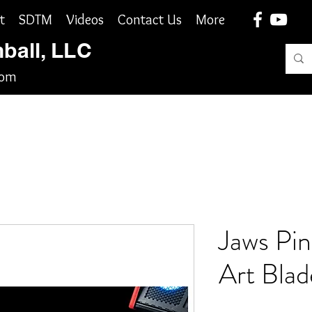
t
SDTM
Videos
Contact Us
More
nball, LLC
com
Jaws Pinb
Art Blad