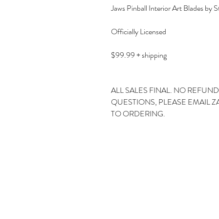
Jaws Pinball Interior Art Blades by S
Officially Licensed
$99.99 + shipping
ALL SALES FINAL. NO REFUND
QUESTIONS, PLEASE EMAIL 
TO ORDERING.