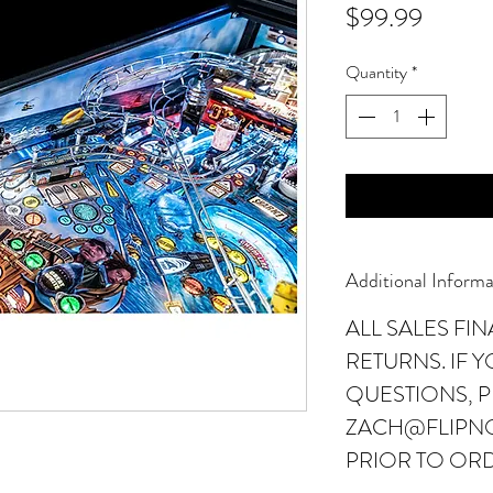
Price
$99.99
Quantity
*
Additional Informa
ALL SALES FI
RETURNS. IF 
QUESTIONS, P
ZACH@FLIPN
PRIOR TO OR