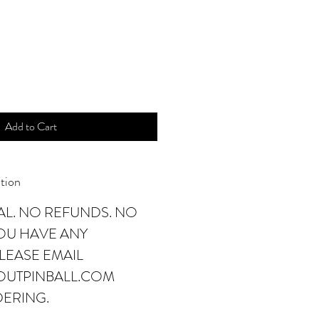
Add to Cart
tion
NAL. NO REFUNDS. NO
YOU HAVE ANY
LEASE EMAIL
OUTPINBALL.COM
DERING.