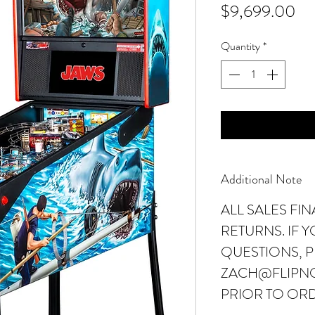
Pr
$9,699.00
Quantity
*
Additional Note
ALL SALES FI
RETURNS. IF 
QUESTIONS, P
ZACH@FLIPN
PRIOR TO OR