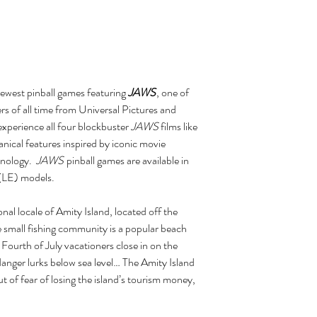
newest pinball games featuring
JAWS
, one of
ers of all time from Universal Pictures and
experience all four blockbuster
JAWS
films like
ical features inspired by iconic movie
hnology.
JAWS
pinball games are available in
(LE) models.
onal locale of Amity Island, located off the
 small fishing community is a popular beach
Fourth of July vacationers close in on the
danger lurks below sea level… The Amity Island
t of fear of losing the island’s tourism money,