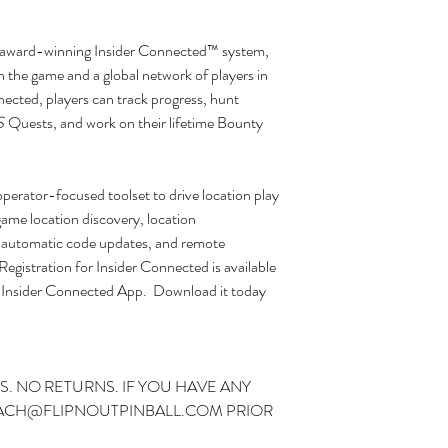
’s award-winning Insider Connected™ system,
h the game and a global network of players in
ected, players can track progress, hunt
S
Quests, and work on their lifetime Bounty
perator-focused toolset to drive location play
game location discovery, location
, automatic code updates, and remote
Registration for Insider Connected is available
the Insider Connected App. Download it today
S. NO RETURNS. IF YOU HAVE ANY
ZACH@FLIPNOUTPINBALL.COM PRIOR