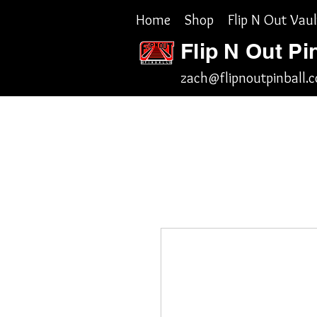
Home
Shop
Flip N Out Vaul
Flip N Out Pi
zach@flipnoutpinball.