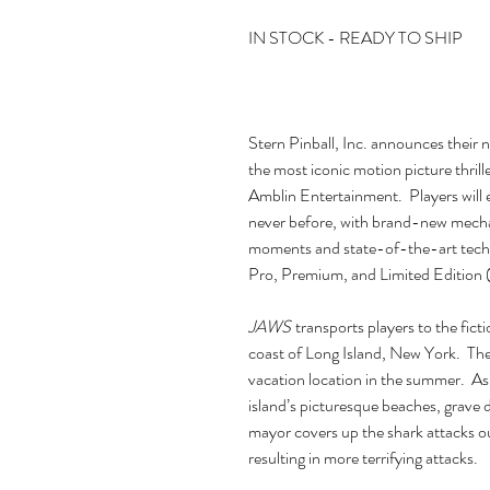
IN STOCK - READY TO SHIP
Stern Pinball, Inc. announces their 
the most iconic motion picture thrill
Amblin Entertainment. Players will 
never before, with brand-new mechan
moments and state-of-the-art tec
Pro, Premium, and Limited Edition 
JAWS
transports players to the ficti
coast of Long Island, New York. The
vacation location in the summer. As 
island’s picturesque beaches, grave 
mayor covers up the shark attacks ou
resulting in more terrifying attacks.