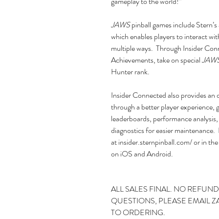
gameplay to the world!”
JAWS
pinball games include Stern
which enables players to interact wit
multiple ways. Through Insider Conn
Achievements, take on special
JAW
Hunter rank.
Insider Connected also provides an o
through a better player experience, 
leaderboards, performance analysis
diagnostics for easier maintenance. 
at insider.sternpinball.com/ or in 
on iOS and Android.
ALL SALES FINAL. NO REFUND
QUESTIONS, PLEASE EMAIL 
TO ORDERING.