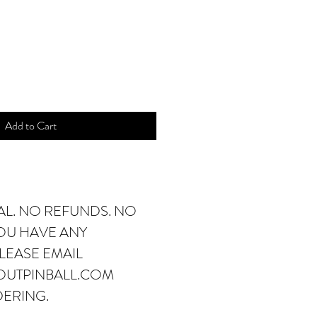
ice
Add to Cart
NAL. NO REFUNDS. NO
YOU HAVE ANY
LEASE EMAIL
OUTPINBALL.COM
DERING.