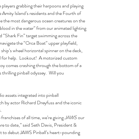
e players grabbing their harpoons and playing
 Amity Island’s residents and the Fourth of
kle the most dangerous ocean creatures on the
blood in the water” from our animated lighting
zed “Shark Fin” target swimming across the
 navigate the “Orca Boat” upper playfield,
ship’s wheel horizontal spinner on the deck,
ll for help. Lookout! A motorized custom
toy comes crashing through the bottom of a
is thrilling pinball odyssey. Will you
io assets integrated into pinball
h by actor Richard Dreyfuss and the iconic
.
ranchises of all time, we’re giving
JAWS
our
e to date,” said Seth Davis, President &
it to debut JAWS Pinball’s heart-pounding