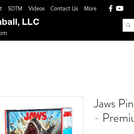
t
SDTM
Videos
Contact Us
More
nball, LLC
com
Jaws Pin
- Premi