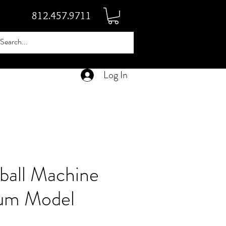
812.457.9711
Log In
ball Machine
um Model