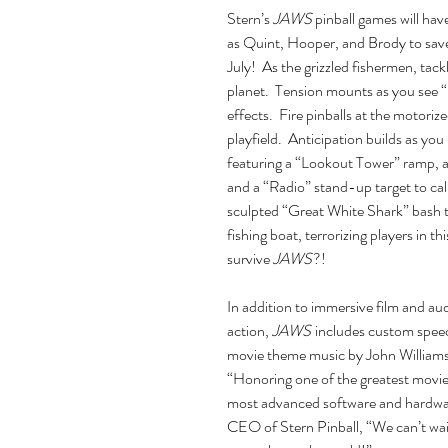
Stern’s
JAWS
pinball games will hav
as Quint, Hooper, and Brody to save
July! As the grizzled fishermen, tac
planet. Tension mounts as you see “
effects. Fire pinballs at the motori
playfield. Anticipation builds as you
featuring a “Lookout Tower” ramp, a 
and a “Radio” stand-up target to ca
sculpted “Great White Shark” bash 
fishing boat, terrorizing players in th
survive
JAWS
?!
In addition to immersive film and aud
action,
JAWS
includes custom speec
movie theme music by John Williams
“Honoring one of the greatest movie f
most advanced software and hardwar
CEO of Stern Pinball, “We can’t wa