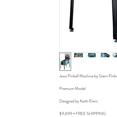
Jaws Pinball Machine by Stern Pinba
Premium Model
Designed by Keith Elwin
$9,699 + FREE SHIPPING