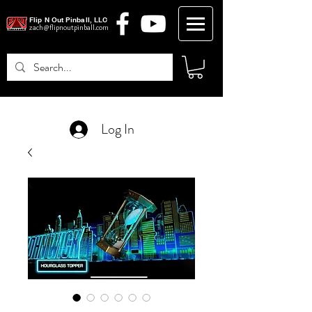
Flip N Out Pinball, LLC
zach@flipnoutpinball.com
Log In