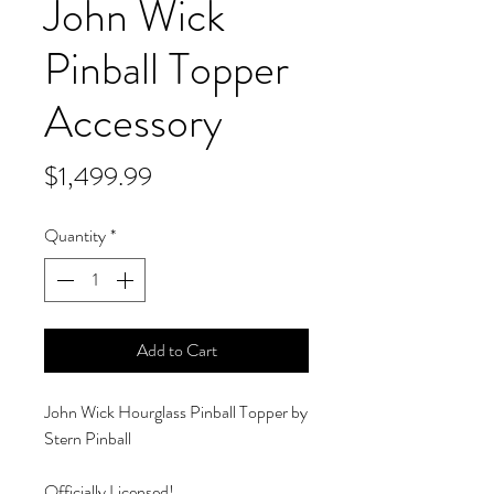
John Wick
Pinball Topper
Accessory
Price
$1,499.99
Quantity
*
Add to Cart
John Wick Hourglass Pinball Topper by
Stern Pinball
Officially Licensed!