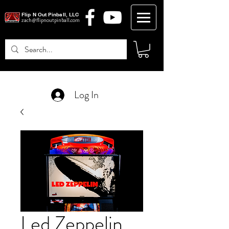
Flip N Out Pinball, LLC
zach@flipnoutpinball.com
Log In
Led Zeppelin