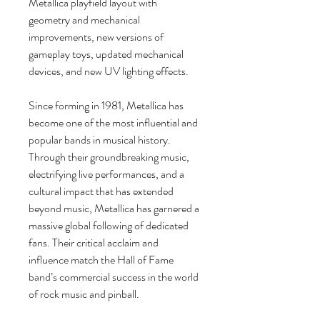
Metallica playfield layout with
geometry and mechanical
improvements, new versions of
gameplay toys, updated mechanical
devices, and new UV lighting effects.
Since forming in 1981, Metallica has
become one of the most influential and
popular bands in musical history.
Through their groundbreaking music,
electrifying live performances, and a
cultural impact that has extended
beyond music, Metallica has garnered a
massive global following of dedicated
fans. Their critical acclaim and
influence match the Hall of Fame
band’s commercial success in the world
of rock music and pinball.