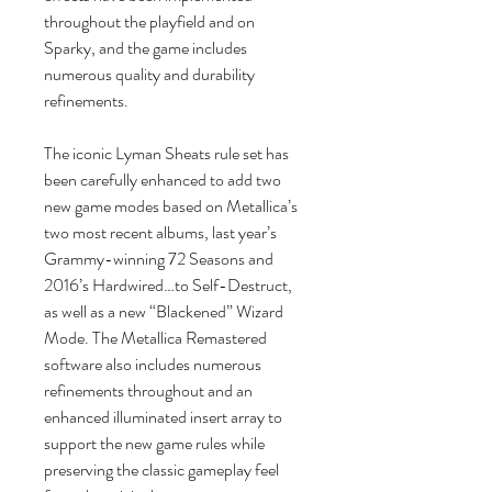
throughout the playfield and on
Sparky, and the game includes
numerous quality and durability
refinements.
The iconic Lyman Sheats rule set has
been carefully enhanced to add two
new game modes based on Metallica’s
two most recent albums, last year’s
Grammy-winning 72 Seasons and
2016’s Hardwired…to Self-Destruct,
as well as a new “Blackened” Wizard
Mode. The Metallica Remastered
software also includes numerous
refinements throughout and an
enhanced illuminated insert array to
support the new game rules while
preserving the classic gameplay feel