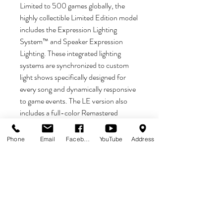
Limited to 500 games globally, the
highly collectible Limited Edition model
includes the Expression Lighting
System™ and Speaker Expression
Lighting. These integrated lighting
systems are synchronized to custom
light shows specifically designed for
every song and dynamically responsive
to game events. The LE version also
includes a full-color Remastered
mirrored backglass, full-color reflective
high definition cabinet decals with
Phone
Email
Facebook
YouTube
Address
hand-drawn artwork by Rhys Cooper,
exclusive custom powder-coated
pinball armor, a custom designer-
autographed bottom arch, upgraded
audio system, anti-reflection pinball
playfield glass, shaker motor, a
sequentially numbered plaque, and a