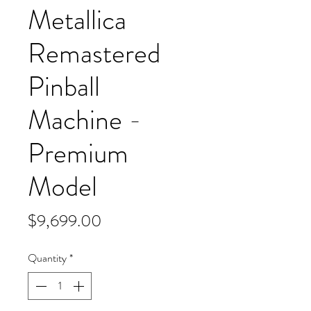
Metallica
Remastered
Pinball
Machine -
Premium
Model
Price
$9,699.00
Quantity
*