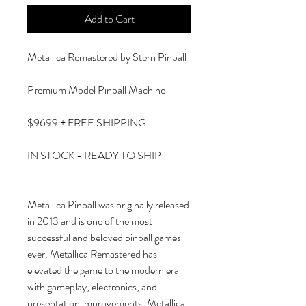
Add to Cart
Metallica Remastered by Stern Pinball
Premium Model Pinball Machine
$9699 + FREE SHIPPING
IN STOCK - READY TO SHIP
Metallica Pinball was originally released
in 2013 and is one of the most
successful and beloved pinball games
ever. Metallica Remastered has
elevated the game to the modern era
with gameplay, electronics, and
presentation improvements. Metallica