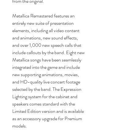
from the original.
Metallica Remastered features an
entirely new suite of presentation
elements, including all video content
and animations, new sound effects,
and over 1,000 new speech calls that
include callouts by the band. Eight new
Metallica songs have been seamlessly
integrated into the game and include
new supporting animations, movies,
and HD-quality live concert footage
selected by the band. The Expression
Lighting system for the cabinet and
speakers comes standard with the
Limited Edition version and is available
as an accessory upgrade for Premium
models.