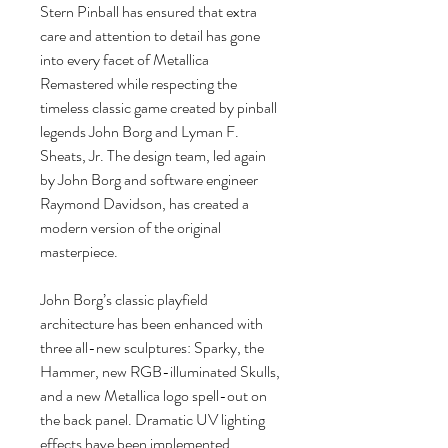
Stern Pinball has ensured that extra
care and attention to detail has gone
into every facet of Metallica
Remastered while respecting the
timeless classic game created by pinball
legends John Borg and Lyman F.
Sheats, Jr. The design team, led again
by John Borg and software engineer
Raymond Davidson, has created a
modern version of the original
masterpiece.
John Borg’s classic playfield
architecture has been enhanced with
three all-new sculptures: Sparky, the
Hammer, new RGB-illuminated Skulls,
and a new Metallica logo spell-out on
the back panel. Dramatic UV lighting
effects have been implemented