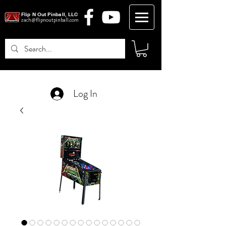
Flip N Out Pinball, LLC
zach@flipnoutpinball.com
Log In