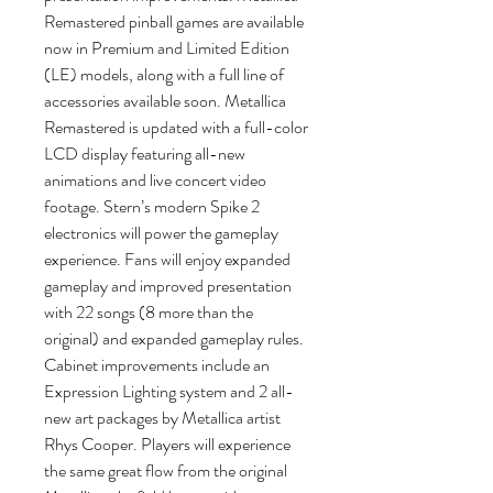
Remastered pinball games are available
now in Premium and Limited Edition
(LE) models, along with a full line of
accessories available soon. Metallica
Remastered is updated with a full-color
LCD display featuring all-new
animations and live concert video
footage. Stern’s modern Spike 2
electronics will power the gameplay
experience. Fans will enjoy expanded
gameplay and improved presentation
with 22 songs (8 more than the
original) and expanded gameplay rules.
Cabinet improvements include an
Expression Lighting system and 2 all-
new art packages by Metallica artist
Rhys Cooper. Players will experience
the same great flow from the original