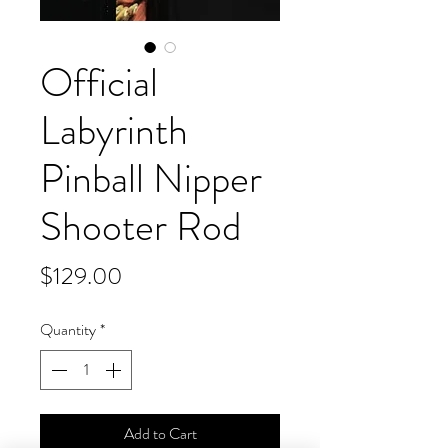
Official
Labyrinth
Pinball Nipper
Shooter Rod
Price
$129.00
Quantity
*
Add to Cart