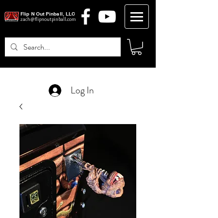
Flip N Out Pinball, LLC
zach@flipnoutpinball.com
Log In