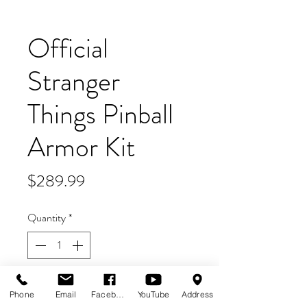
Official
Stranger
Things Pinball
Armor Kit
Price
$289.99
Quantity
*
Add to Cart
Phone
Email
Facebook
YouTube
Address