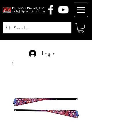
Flip N Out Pinball, LLC
zach@flipnoutpinball.com
Log In