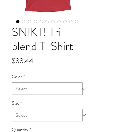
SNIKT! Tri-
blend T-Shirt
Price
$38.44
Color
*
Size
*
Quantity
*