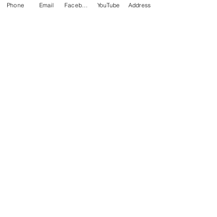
Phone
Email
Facebook
YouTube
Address
• Blank product sourced from 
Guatemala, Nicaragua, Mexico, 
Honduras, or the US
ADDITIONAL NOTE
This merchandise is custom-
made and not eligible for
returns.