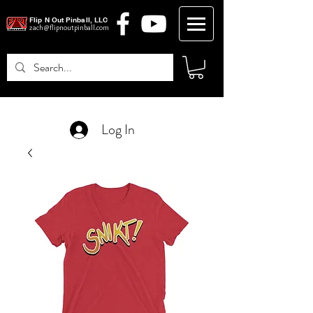
Flip N Out Pinball, LLC
zach@flipnoutpinball.com
Log In