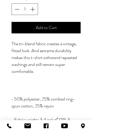
Add to Cart
The tri-blend fabric creates a vintage, 
fitted look. And extreme durability 
makes this t-shirt withstand repeated 
washings and still remain super 
• 50% polyester, 25% combed ring-
• Fabric weight: 3.4 oz/yd² (115.3 