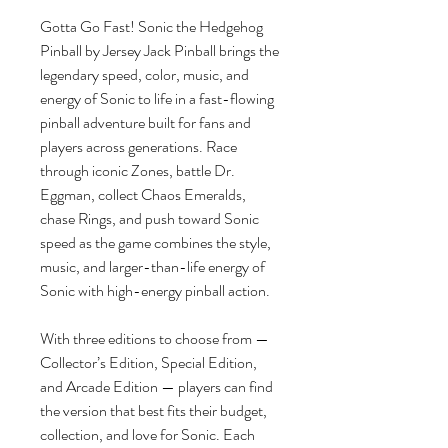
Gotta Go Fast! Sonic the Hedgehog
Pinball by Jersey Jack Pinball brings the
legendary speed, color, music, and
energy of Sonic to life in a fast-flowing
pinball adventure built for fans and
players across generations. Race
through iconic Zones, battle Dr.
Eggman, collect Chaos Emeralds,
chase Rings, and push toward Sonic
speed as the game combines the style,
music, and larger-than-life energy of
Sonic with high-energy pinball action.
With three editions to choose from —
Collector’s Edition, Special Edition,
and Arcade Edition — players can find
the version that best fits their budget,
collection, and love for Sonic. Each