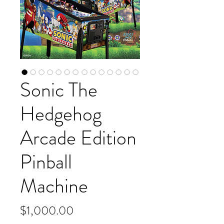
Sonic The
Hedgehog
Arcade Edition
Pinball
Machine
Price
$1,000.00