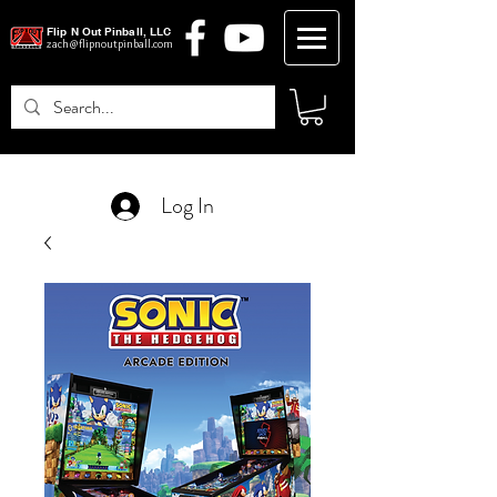
Flip N Out Pinball, LLC
zach@flipnoutpinball.com
Log In