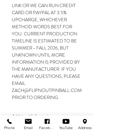
LINK OR WE CAN RUN CREDIT
CARD OR PAYPAL AT 3.5%
UPCHARGE, WHICHEVER
METHOD WORDS BEST FOR
YOU. CURRENT PRODUCTION
TIMELINE IS ESTIMATED TO BE
SUMMER - FALL 2026, BUT
UNKNOWN UNTIL MORE
INFORMATION IS PROVIDED BY
THE MANUFACTURER. IF YOU
HAVE ANY QUESTIONS, PLEASE
EMAIL
ZACH@FLIPNOUTPINBALL.COM
PRIOR TO ORDERING.
Additional Information
THIS IS A PREORDER
Phone
Email
Facebook
YouTube
Address