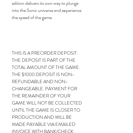
edition delivers its own way to plunge
into the Sonic universe and experience
the speed of the game.
THIS IS A PREORDER DEPOSIT.
THE DEPOSIT IS PART OF THE
TOTAL AMOUNT OF THE GAME.
THE $1000 DEPOSIT IS NON-
REFUNDABLE AND NON-
CHANGEABLE. PAYMENT FOR
THE REMAINDER OF YOUR
GAME WILL NOT BE COLLECTED
UNTIL THE GAME IS CLOSER TO
PRODUCTION AND WILL BE
MADE PAYABLE VIA EMAILED
INVOICE WITH BANK/CHECK