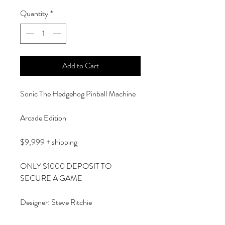
Quantity
*
Add to Cart
Sonic The Hedgehog Pinball Machine
Arcade Edition
$9,999 + shipping
ONLY $1000 DEPOSIT TO
SECURE A GAME
Designer: Steve Ritchie