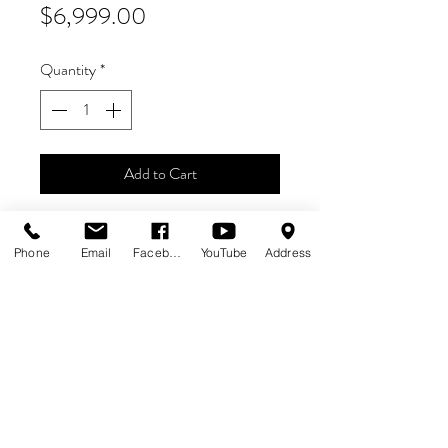
Price
$6,999.00
Quantity
*
Add to Cart
Stranger Things Pinball IS BACK!
Phone
Email
Facebook
YouTube
Address
Pro Model
$6,999 + FREE SHIPPING
IN STOCK - READY TO SHIP!
ALL SALES FINAL. NO RETURNS.