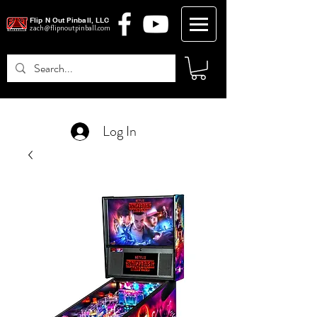
Flip N Out Pinball, LLC
zach@flipnoutpinball.com
Log In