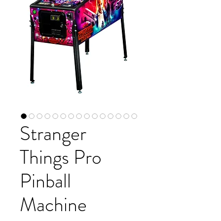
Stranger
Things Pro
Pinball
Machine