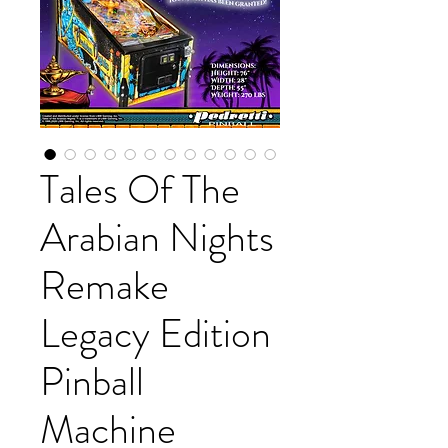
Tales Of The
Arabian Nights
Remake
Legacy Edition
Pinball
Machine