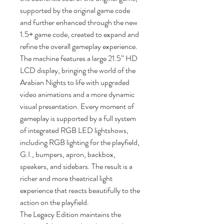
supported by the original game code
and further enhanced through the new
1.5+ game code, created to expand and
refine the overall gameplay experience.
The machine features a large 21.5” HD
LCD display, bringing the world of the
Arabian Nights to life with upgraded
video animations and a more dynamic
visual presentation. Every moment of
gameplay is supported by a full system
of integrated RGB LED lightshows,
including RGB lighting for the playfield,
G.I., bumpers, apron, backbox,
speakers, and sidebars. The result is a
richer and more theatrical light
experience that reacts beautifully to the
action on the playfield.
The Legacy Edition maintains the