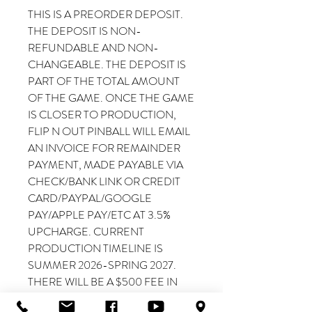
THIS IS A PREORDER DEPOSIT.
THE DEPOSIT IS NON-
REFUNDABLE AND NON-
CHANGEABLE. THE DEPOSIT IS
PART OF THE TOTAL AMOUNT
OF THE GAME. ONCE THE GAME
IS CLOSER TO PRODUCTION,
FLIP N OUT PINBALL WILL EMAIL
AN INVOICE FOR REMAINDER
PAYMENT, MADE PAYABLE VIA
CHECK/BANK LINK OR CREDIT
CARD/PAYPAL/GOOGLE
PAY/APPLE PAY/ETC AT 3.5%
UPCHARGE. CURRENT
PRODUCTION TIMELINE IS
SUMMER 2026-SPRING 2027.
THERE WILL BE A $500 FEE IN
THE EVENT THAT THE