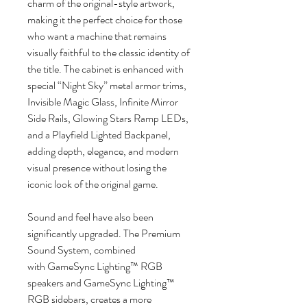
charm of the original-style artwork,
making it the perfect choice for those
who want a machine that remains
visually faithful to the classic identity of
the title. The cabinet is enhanced with
special “Night Sky” metal armor trims,
Invisible Magic Glass, Infinite Mirror
Side Rails, Glowing Stars Ramp LEDs,
and a Playfield Lighted Backpanel,
adding depth, elegance, and modern
visual presence without losing the
iconic look of the original game.
Sound and feel have also been
significantly upgraded. The Premium
Sound System, combined
with GameSync Lighting™ RGB
speakers and GameSync Lighting™
RGB sidebars, creates a more