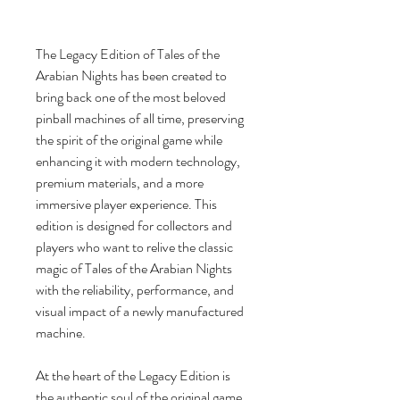
The Legacy Edition of Tales of the
Arabian Nights has been created to
bring back one of the most beloved
pinball machines of all time, preserving
the spirit of the original game while
enhancing it with modern technology,
premium materials, and a more
immersive player experience. This
edition is designed for collectors and
players who want to relive the classic
magic of Tales of the Arabian Nights
with the reliability, performance, and
visual impact of a newly manufactured
machine.
At the heart of the Legacy Edition is
the authentic soul of the original game,