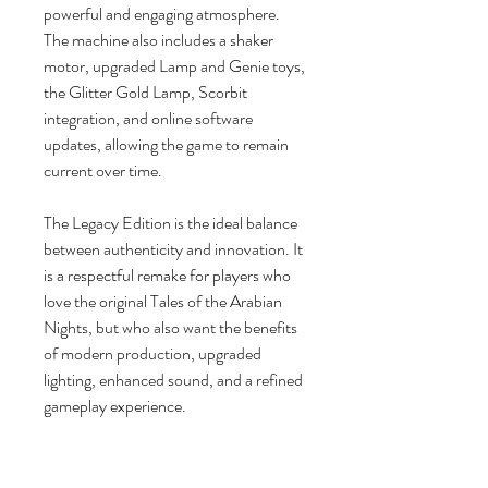
powerful and engaging atmosphere.
The machine also includes a shaker
motor, upgraded Lamp and Genie toys,
the Glitter Gold Lamp, Scorbit
integration, and online software
updates, allowing the game to remain
current over time.
The Legacy Edition is the ideal balance
between authenticity and innovation. It
is a respectful remake for players who
love the original Tales of the Arabian
Nights, but who also want the benefits
of modern production, upgraded
lighting, enhanced sound, and a refined
gameplay experience.