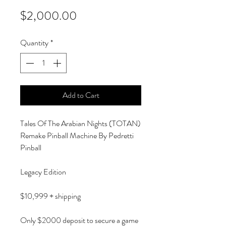
Price
$2,000.00
Quantity
*
Add to Cart
Tales Of The Arabian Nights (TOTAN)
Remake Pinball Machine By Pedretti
Pinball
Legacy Edition
$10,999 + shipping
Only $2000 deposit to secure a game