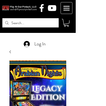
Flip N Out Pinball, LLC
zach@flipnoutpinball.com
Log In