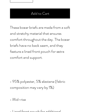
Add to Cart
These boxer briefs are made from a soft 
and stretchy material that ensures 
comfort throughout the day. The boxer 
briefs have no back seam, and they 
feature a lined front pouch for extra 
• 95% polyester, 5% elastane (fabric 
• Lined front pouch for additional 