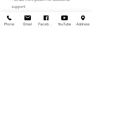
• 4 cm wide elastic waistband covered 
Phone
Email
Facebook
YouTube
Address
• Blank product components in EU 
• Blank product components in Mexico 
sourced from the US and China
ADDITIONAL NOTE