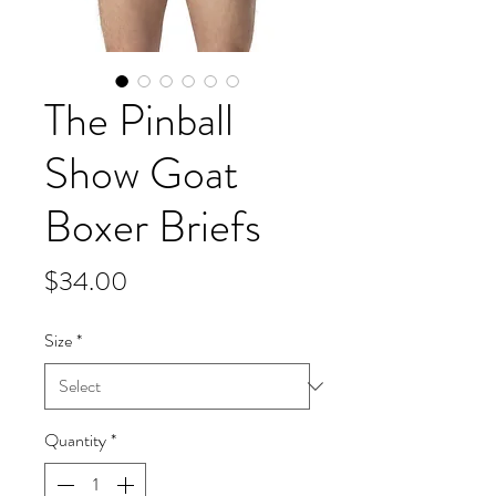
The Pinball
Show Goat
Boxer Briefs
Price
$34.00
Size
*
Quantity
*