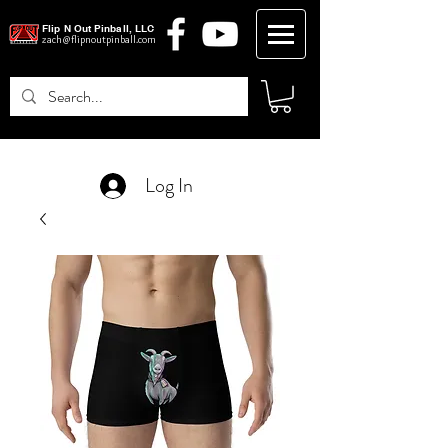
Flip N Out Pinball, LLC
zach@flipnoutpinball.com
Log In