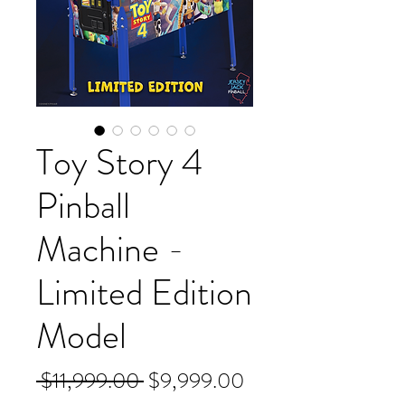
Toy Story 4
Pinball
Machine -
Limited Edition
Model
Regular
Sale
 $11,999.00 
$9,999.00