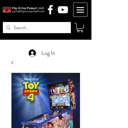
Flip N Out Pinball, LLC
zach@flipnoutpinball.com
Log In