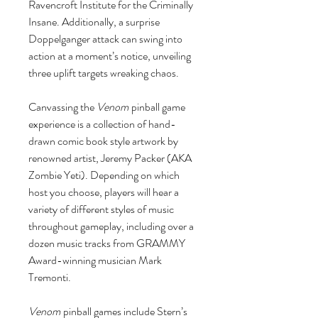
Ravencroft Institute for the Criminally
Insane. Additionally, a surprise
Doppelganger attack can swing into
action at a moment’s notice, unveiling
three uplift targets wreaking chaos.
Canvassing the
Venom
pinball game
experience is a collection of hand-
drawn comic book style artwork by
renowned artist, Jeremy Packer (AKA
Zombie Yeti). Depending on which
host you choose, players will hear a
variety of different styles of music
throughout gameplay, including over a
dozen music tracks from GRAMMY
Award-winning musician Mark
Tremonti.
Venom
pinball games include Stern’s