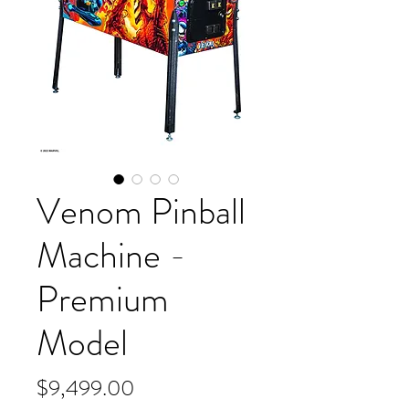
Venom Pinball
Machine -
Premium
Model
Price
$9,499.00