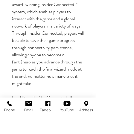
award-winning Insider Connected™
system, which enables players to
interact with the game and a global
network of players in a variety of ways.
Through Insider Connected, players will
be able to save their game progress
through connectivity persistence,
allowing anyone to become a
(anti)hero as you advance through the
game to reach the final wizard mode at
the end, no matter how many tries it
might take.
In addition, Insider Connected allows
players to track progress, earn new
Phone
Email
Facebook
YouTube
Address
game-specific achievements, engage
with the player community, and
participate in promotions and
Challenge Quests. Insider Connected