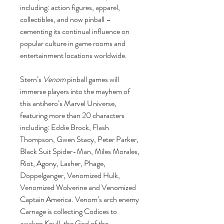
including: action figures, apparel,
collectibles, and now pinball –
cementing its continual influence on
popular culture in game rooms and
entertainment locations worldwide.
Stern’s
Venom
pinball games will
immerse players into the mayhem of
this antihero’s Marvel Universe,
featuring more than 20 characters
including: Eddie Brock, Flash
Thompson, Gwen Stacy, Peter Parker,
Black Suit Spider-Man, Miles Morales,
Riot, Agony, Lasher, Phage,
Doppelganger, Venomized Hulk,
Venomized Wolverine and Venomized
Captain America. Venom’s arch enemy
Carnage is collecting Codices to
awaken Knull, the God of the