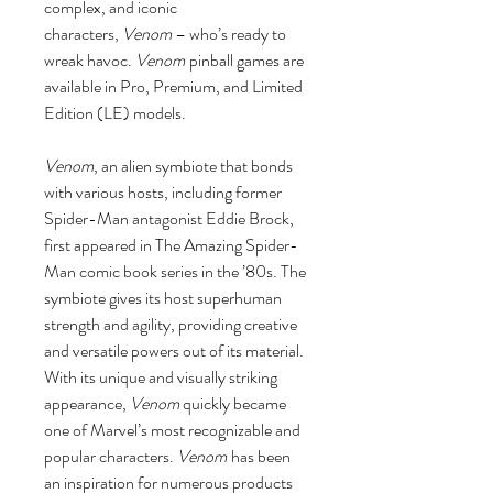
complex, and iconic
characters,
Venom
– who’s ready to
wreak havoc.
Venom
pinball games are
available in Pro, Premium, and Limited
Edition (LE) models.
Venom
, an alien symbiote that bonds
with various hosts, including former
Spider-Man antagonist Eddie Brock,
first appeared in The Amazing Spider-
Man comic book series in the ’80s. The
symbiote gives its host superhuman
strength and agility, providing creative
and versatile powers out of its material.
With its unique and visually striking
appearance,
Venom
quickly became
one of Marvel’s most recognizable and
popular characters.
Venom
has been
an inspiration for numerous products