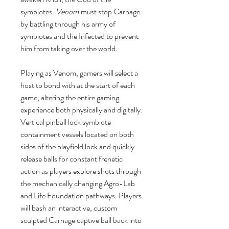
symbiotes.
Venom
must stop Carnage
by battling through his army of
symbiotes and the Infected to prevent
him from taking over the world.
Playing as Venom, gamers will select a
host to bond with at the start of each
game, altering the entire gaming
experience both physically and digitally.
Vertical pinball lock symbiote
containment vessels located on both
sides of the playfield lock and quickly
release balls for constant frenetic
action as players explore shots through
the mechanically changing Agro-Lab
and Life Foundation pathways. Players
will bash an interactive, custom
sculpted Carnage captive ball back into