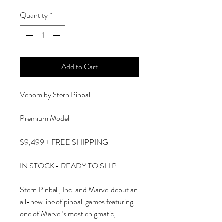
Quantity
*
Add to Cart
Venom by Stern Pinball
Premium Model
$9,499 + FREE SHIPPING
IN STOCK - READY TO SHIP
Stern Pinball, Inc. and Marvel debut an
all-new line of pinball games featuring
one of Marvel’s most enigmatic,