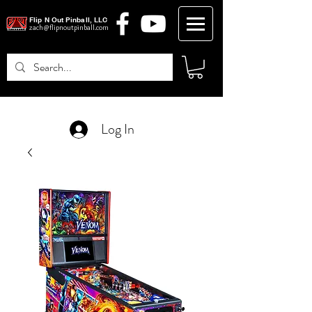
Flip N Out Pinball, LLC
zach@flipnoutpinball.com
Log In