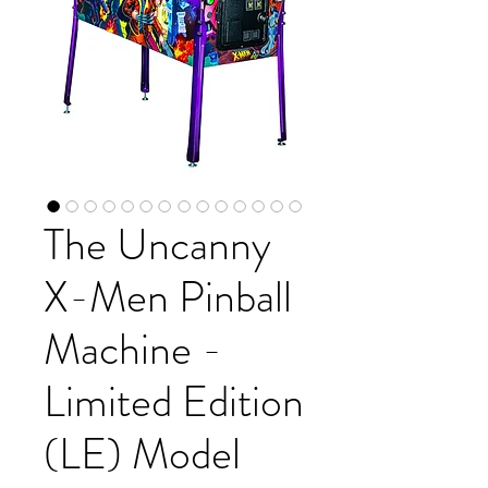
The Uncanny
X-Men Pinball
Machine -
Limited Edition
(LE) Model