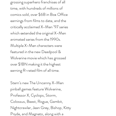
grossing superhero franchises of all
time, with hundreds of millions of
comics sold, over $6B in Box Office
earnings from films to date, and the
critically acclaimed X-Men ’97 series
which extended the original X-Men
animated series from the 1990s.
Multiple X-Men characters were
featured in the new Deadpool &
Wolverine movie which has grossed
over $1BN making it the highest
earning R-rated film of all time.
Stern’s new The Uncanny X-Men
pinball games feature Wolverine,
Professor X, Cyclops, Storm,
Colossus, Beast, Rogue, Gambit,
Nightcrawler, Jean Grey, Bishop, Kitty
Pryde, and Magneto, along with a