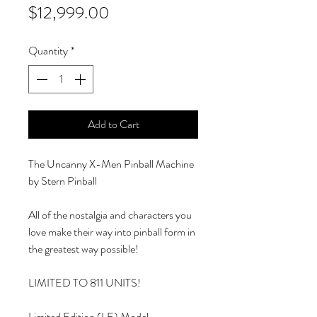
Price
$12,999.00
Quantity
*
Add to Cart
The Uncanny X-Men Pinball Machine
by Stern Pinball
All of the nostalgia and characters you
love make their way into pinball form in
the greatest way possible!
LIMITED TO 811 UNITS!
Limited Edition (LE) Model