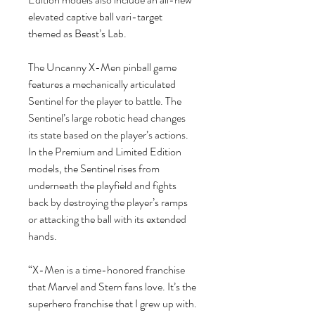
elevated captive ball vari-target
themed as Beast’s Lab.
The Uncanny X-Men pinball game
features a mechanically articulated
Sentinel for the player to battle. The
Sentinel’s large robotic head changes
its state based on the player’s actions.
In the Premium and Limited Edition
models, the Sentinel rises from
underneath the playfield and fights
back by destroying the player’s ramps
or attacking the ball with its extended
hands.
“X-Men is a time-honored franchise
that Marvel and Stern fans love. It’s the
superhero franchise that I grew up with.