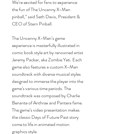
We’re excited for fans to experience
the fun of The Uncanny X-Men
pinball,” said Seth Davis, President &
CEO of Stern Pinball.
The Uncanny X-Men’s game
experience is masterfully illustrated in
comic book style art by renowned artist
Jeremy Packer, aka Zombie Yeti. Each
game also features a custom X-Men
soundtrack with diverse musical styles
designed to immerse the player into the
game’s various time periods. The
soundtrack was composed by Charlie
Benante of Anthrax and Pantera fame.
The game’s video presentation makes
the classic Days of Future Past story
come to life in animated motion
graphics style.