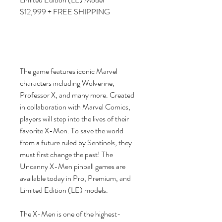
$12,999 + FREE SHIPPING
The game features iconic Marvel
characters including Wolverine,
Professor X, and many more. Created
in collaboration with Marvel Comics,
players will step into the lives of their
favorite X-Men. To save the world
from a future ruled by Sentinels, they
must first change the past! The
Uncanny X-Men pinball games are
available today in Pro, Premium, and
Limited Edition (LE) models.
The X-Men is one of the highest-