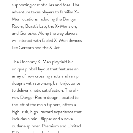
supporting cast of allies and foes. The
adventure takes players to familiar X-
Men locations including the Danger
Room, Beast’s Lab, the X-Mansion,
and Genosha. Along the way players
will interact with fabled X-Men devices
like Cerebro and the X-Jet.
The Uncanny X-Men playfield is a
unique pinball layout that features an
array of new crossing shots and ramp
designs with surprising ball trajectories
to deliver kinetic satisfaction. The all-
new Danger Room design, located to
the left of the main flippers, offers a
high-risk, high-reward experience that
includes a mini-flipper and a novel
outlane spinner. Premium and Limited
Edition models also include an all-new