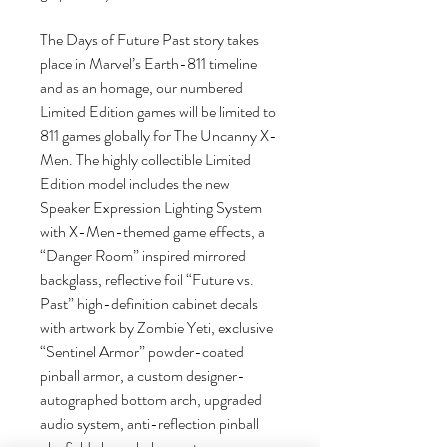
The Days of Future Past story takes
place in Marvel’s Earth-811 timeline
and as an homage, our numbered
Limited Edition games will be limited to
811 games globally for The Uncanny X-
Men. The highly collectible Limited
Edition model includes the new
Speaker Expression Lighting System
with X-Men-themed game effects, a
“Danger Room” inspired mirrored
backglass, reflective foil “Future vs.
Past” high-definition cabinet decals
with artwork by Zombie Yeti, exclusive
“Sentinel Armor” powder-coated
pinball armor, a custom designer-
autographed bottom arch, upgraded
audio system, anti-reflection pinball
playfield glass, shaker motor, a