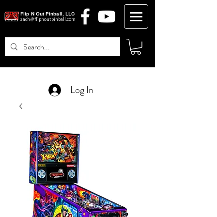
Flip N Out Pinball, LLC
zach@flipnoutpinball.com
Log In