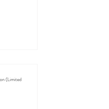
on (Limited