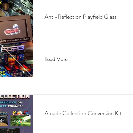
Anti-Reflection Playfield Glass
Read More
Arcade Collection Conversion Kit