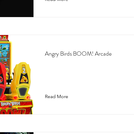
Angry Birds BOOM! Arcade
Read More