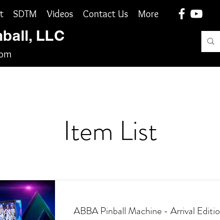
t
SDTM
Videos
Contact Us
More
nball, LLC
com
Item List
ABBA Pinball Machine - Arrival Editio