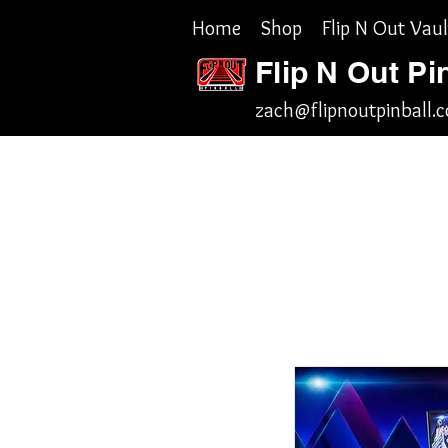
Home
Shop
Flip N Out Vaul
Flip N Out Pi
zach@flipnoutpinball.