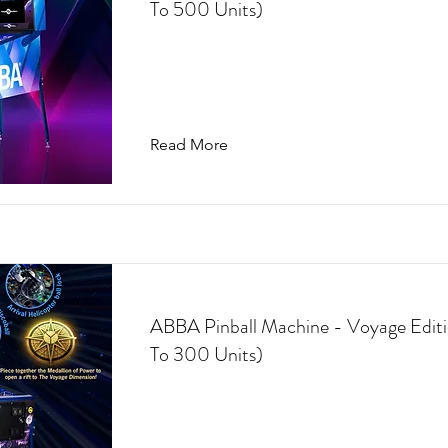
To 500 Units)
Read More
ABBA Pinball Machine - Voyage Editi
To 300 Units)