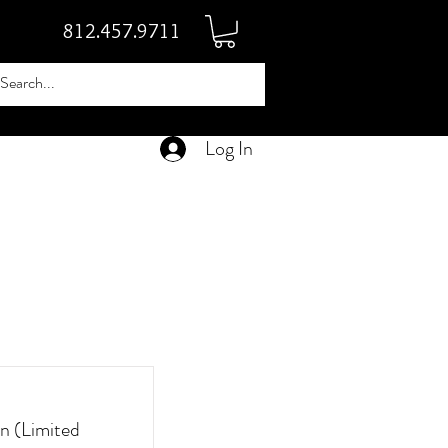
812.457.9711
Log In
n (Limited