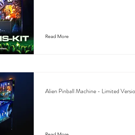
Read More
Alien Pinball Machine - Limited Versi
Read More