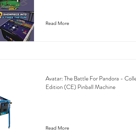
Read More
Avatar: The Battle For Pandora - Coll
Edition (CE) Pinball Machine
Read More