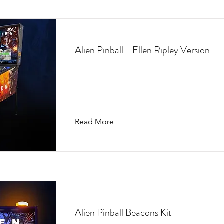
Alien Pinball - Ellen Ripley Version
Read More
Alien Pinball Beacons Kit