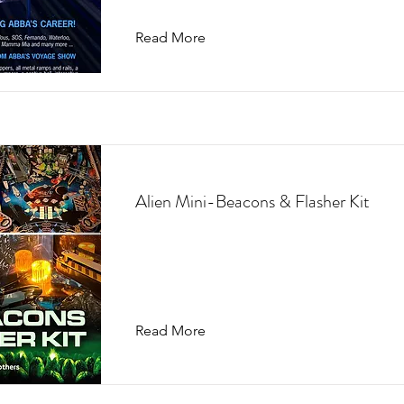
Read More
Alien Mini-Beacons & Flasher Kit
Read More