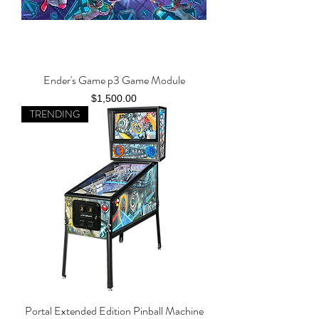
Ender's Game p3 Game Module
Price
$1,500.00
TRENDING
Portal Extended Edition Pinball Machine