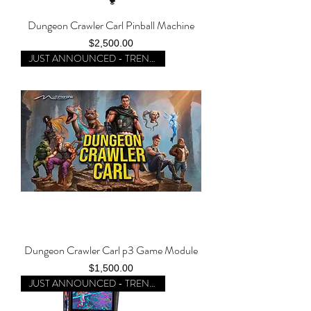
Dungeon Crawler Carl Pinball Machine
Price
$2,500.00
JUST ANNOUNCED - TRENDING
Dungeon Crawler Carl p3 Game Module
Price
$1,500.00
JUST ANNOUNCED - TRENDING