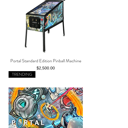
Portal Standard Edition Pinball Machine
Price
$2,500.00
TRENDING