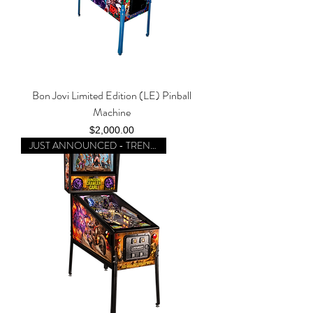
Bon Jovi Limited Edition (LE) Pinball
Machine
Price
$2,000.00
JUST ANNOUNCED - TRENDING