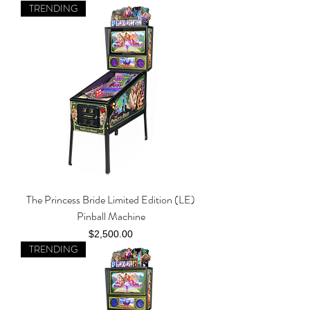
TRENDING
The Princess Bride Limited Edition (LE)
Pinball Machine
Price
$2,500.00
TRENDING