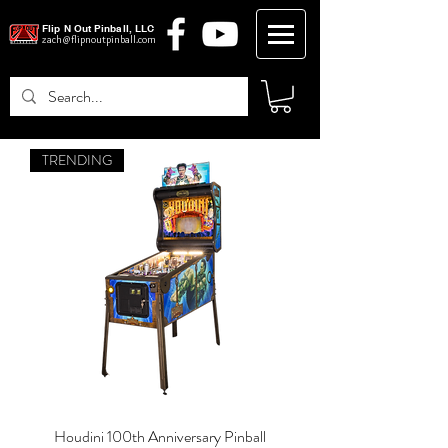
Flip N Out Pinball, LLC
zach@flipnoutpinball.com
TRENDING
Log In
Houdini 100th Anniversary Pinball