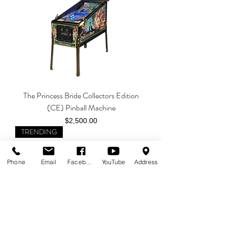
The Princess Bride Collectors Edition
(CE) Pinball Machine
Price
$2,500.00
TRENDING
Phone
Email
Facebook
YouTube
Address