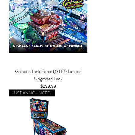
Galactic Tank Force (GTF!) Limited
Upgraded Tank
Price
$299.99
JUST ANNOUNCED!