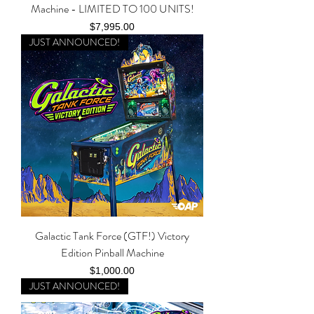
Machine - LIMITED TO 100 UNITS!
Price
$7,995.00
JUST ANNOUNCED!
Galactic Tank Force (GTF!) Victory
Edition Pinball Machine
Price
$1,000.00
JUST ANNOUNCED!