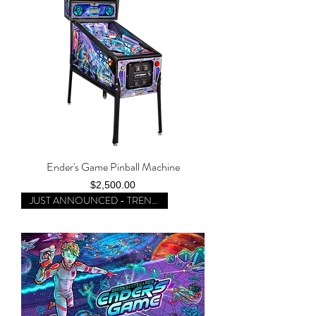
Ender's Game Pinball Machine
Price
$2,500.00
JUST ANNOUNCED - TRENDING