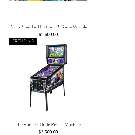
Portal Standard Edition p3 Game Module
Price
$1,500.00
TRENDING
The Princess Bride Pinball Machine
Price
$2,500.00