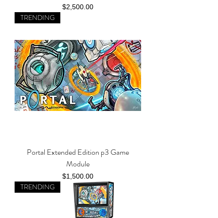
Price
$2,500.00
TRENDING
Portal Extended Edition p3 Game
Module
Price
$1,500.00
TRENDING