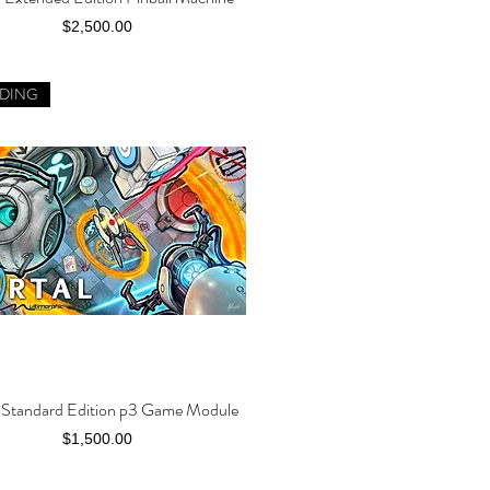
Price
$2,500.00
DING
l Standard Edition p3 Game Module
Quick View
Price
$1,500.00