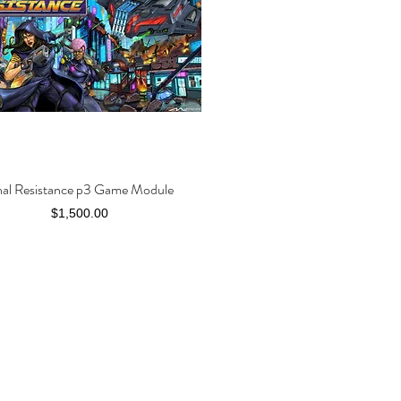
nal Resistance p3 Game Module
Quick View
Price
$1,500.00