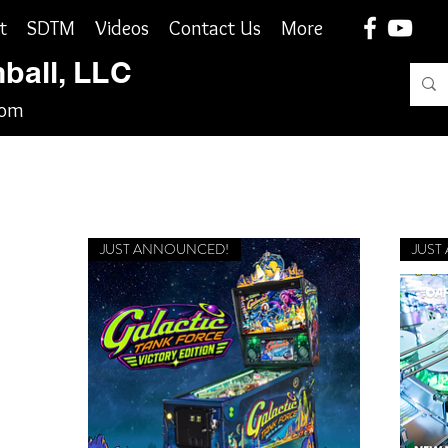
t
SDTM
Videos
Contact Us
More
nball, LLC
com
JUST ANNOUNCED!
JUST