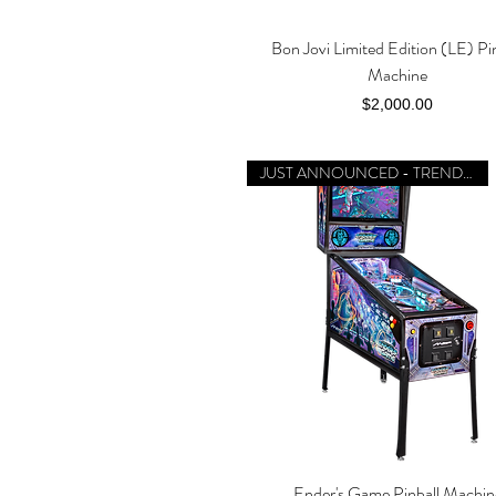
Bon Jovi Limited Edition (LE) Pi
Quick View
Machine
Price
$2,000.00
JUST ANNOUNCED - TRENDING
Ender's Game Pinball Machin
Quick View