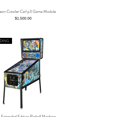
on Crawler Carl p3 Game Module
Quick View
Price
$1,500.00
DING
l Extended Edition Pinball Machine
Quick View