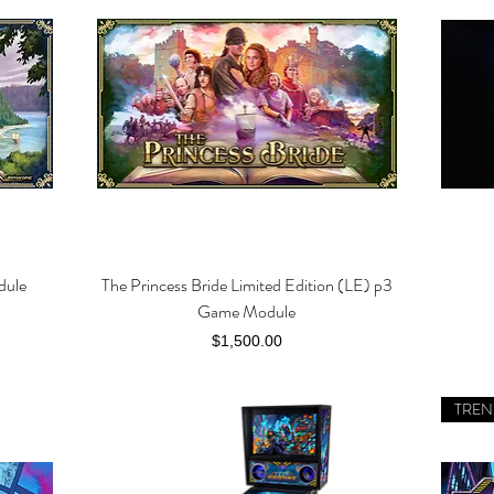
dule
The Princess Bride Limited Edition (LE) p3
Quick View
Game Module
Price
$1,500.00
TREN