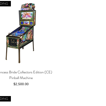
DING
incess Bride Collectors Edition (CE)
Quick View
Pinball Machine
Price
$2,500.00
DING