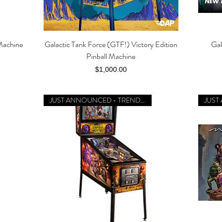
Machine
Galactic Tank Force (GTF!) Victory Edition
Gal
Quick View
Pinball Machine
Price
$1,000.00
JUST ANNOUNCED - TRENDING