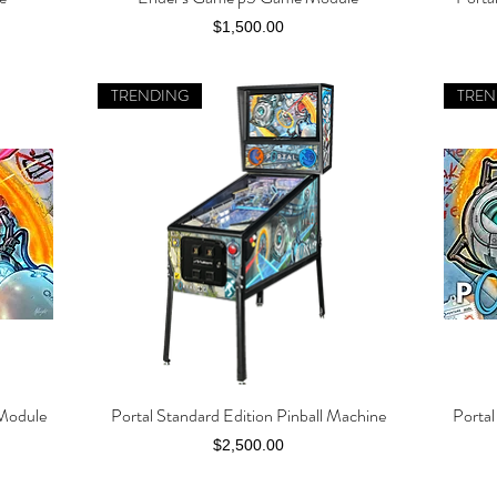
Price
$1,500.00
TRENDING
TREN
 Module
Portal Standard Edition Pinball Machine
Porta
Quick View
Price
$2,500.00