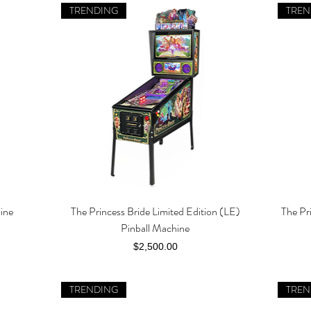
TRENDING
TREN
hine
The Princess Bride Limited Edition (LE)
The Pr
Quick View
Pinball Machine
Price
$2,500.00
TRENDING
TREN