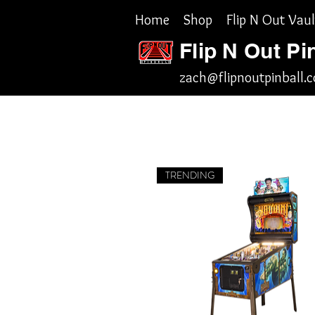
Home
Shop
Flip N Out Vaul
Flip N Out Pi
zach@flipnoutpinball.
TRENDING