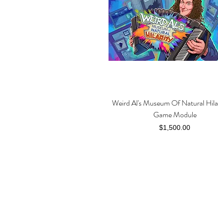
Weird Al's Museum Of Natural Hila
Quick View
Game Module
Price
$1,500.00