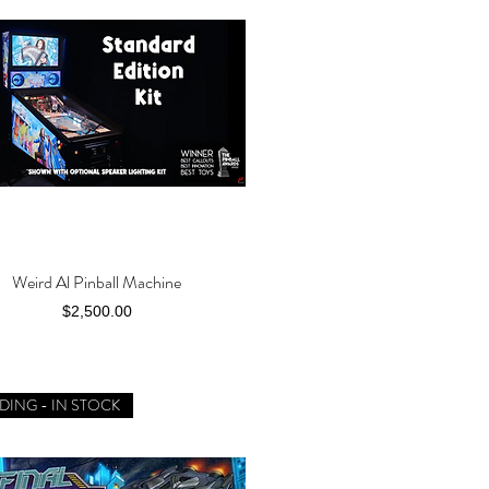
Weird Al Pinball Machine
Quick View
Price
$2,500.00
DING - IN STOCK