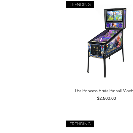
TRENDING
The Princess Bride Pinball Mac
Quick View
Price
$2,500.00
TRENDING