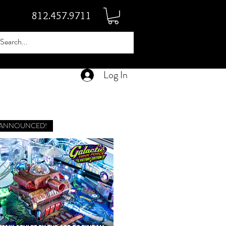
812.457.9711
Log In
 ANNOUNCED!