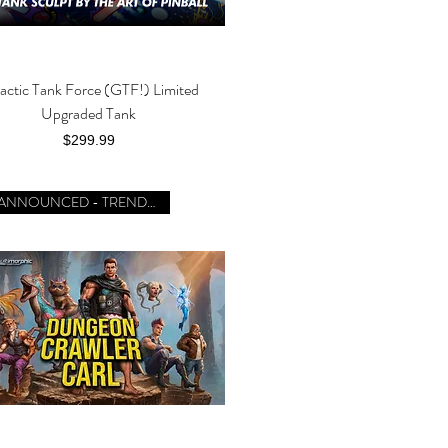
actic Tank Force (GTF!) Limited
Quick View
Upgraded Tank
Price
$299.99
JUST ANNOUNCED - TRENDING