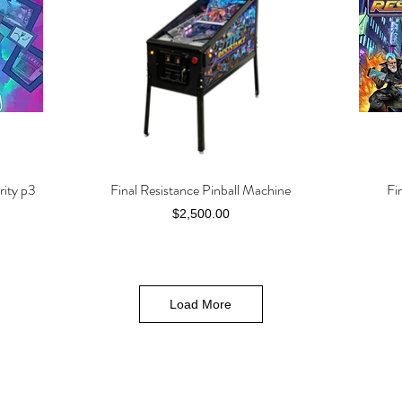
rity p3
Final Resistance Pinball Machine
Fi
Quick View
Price
$2,500.00
Load More