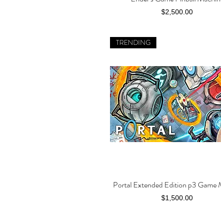
Price
$2,500.00
TRENDING
Portal Extended Edition p3 Game
Quick View
Price
$1,500.00