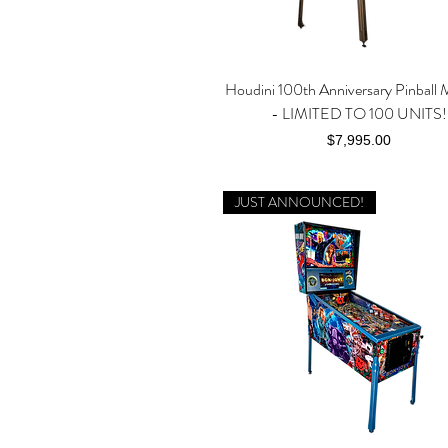
Houdini 100th Anniversary Pinball 
Quick View
- LIMITED TO 100 UNITS!
Price
$7,995.00
JUST ANNOUNCED!