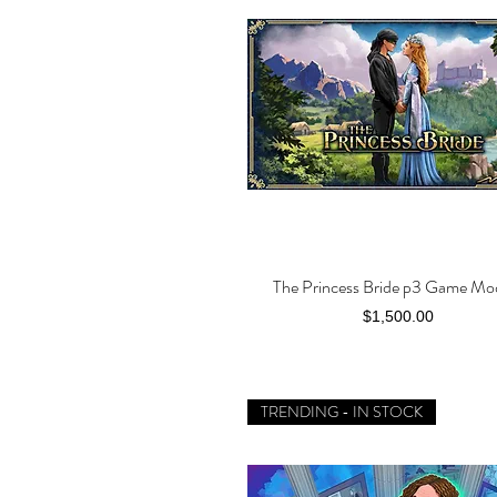
The Princess Bride p3 Game Mo
Quick View
Price
$1,500.00
TRENDING - IN STOCK