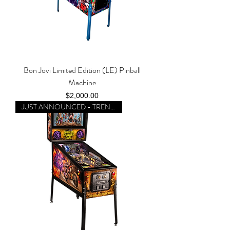
Bon Jovi Limited Edition (LE) Pinball
Machine
Price
$2,000.00
JUST ANNOUNCED - TRENDING