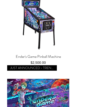
Ender's Game Pinball Machine
Price
$2,500.00
JUST ANNOUNCED - TRENDING