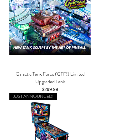
Galactic Tank Force (GTF!) Limited
Upgraded Tank
Price
$299.99
JUST ANNOUNCED!