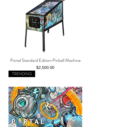
Portal Standard Edition Pinball Machine
Price
$2,500.00
TRENDING