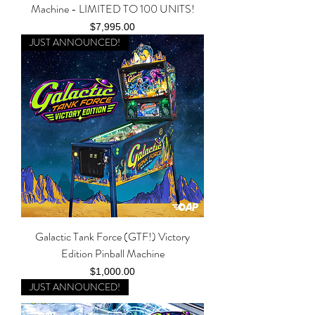
Machine - LIMITED TO 100 UNITS!
Price
$7,995.00
JUST ANNOUNCED!
Galactic Tank Force (GTF!) Victory
Edition Pinball Machine
Price
$1,000.00
JUST ANNOUNCED!