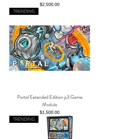
Price
$2,500.00
TRENDING
Portal Extended Edition p3 Game
Module
Price
$1,500.00
TRENDING