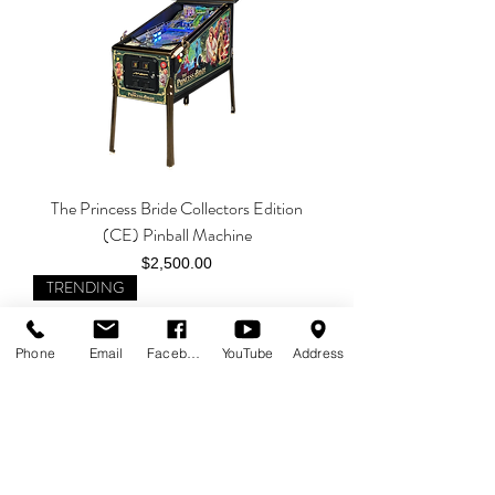
The Princess Bride Collectors Edition
(CE) Pinball Machine
Price
$2,500.00
TRENDING
Phone
Email
Facebook
YouTube
Address