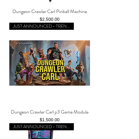
Dungeon Crawler Carl Pinball Machine
Price
$2,500.00
JUST ANNOUNCED - TRENDING
Dungeon Crawler Carl p3 Game Module
Price
$1,500.00
JUST ANNOUNCED - TRENDING