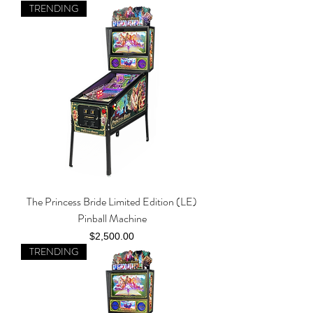
TRENDING
The Princess Bride Limited Edition (LE)
Pinball Machine
Price
$2,500.00
TRENDING