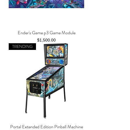
Ender's Game p3 Game Module
Price
$1,500.00
TRENDING
Portal Extended Edition Pinball Machine