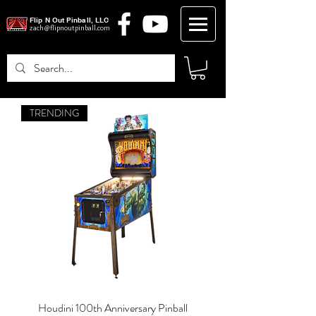
Flip N Out Pinball, LLC
zach@flipnoutpinball.com
TRENDING
Log In
Houdini 100th Anniversary Pinball