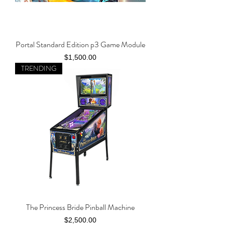
Portal Standard Edition p3 Game Module
Price
$1,500.00
TRENDING
The Princess Bride Pinball Machine
Price
$2,500.00