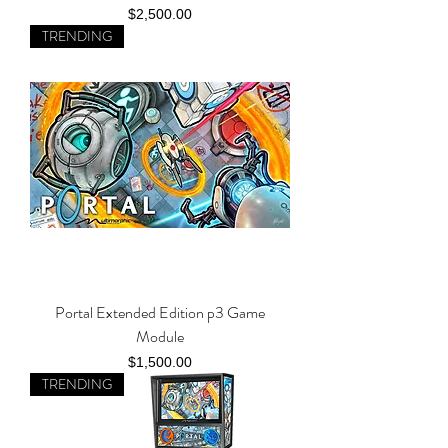
Price
$2,500.00
TRENDING
Portal Extended Edition p3 Game
Module
Price
$1,500.00
TRENDING