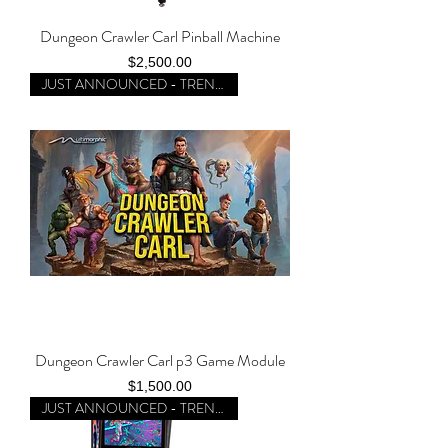
Dungeon Crawler Carl Pinball Machine
Price
$2,500.00
JUST ANNOUNCED - TRENDING
Dungeon Crawler Carl p3 Game Module
Price
$1,500.00
JUST ANNOUNCED - TRENDING