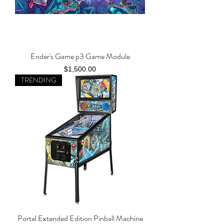
Ender's Game p3 Game Module
Price
$1,500.00
TRENDING
Portal Extended Edition Pinball Machine