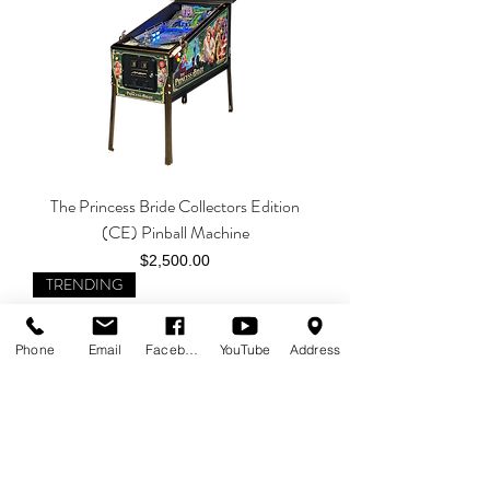
The Princess Bride Collectors Edition
(CE) Pinball Machine
Price
$2,500.00
TRENDING
Phone
Email
Facebook
YouTube
Address