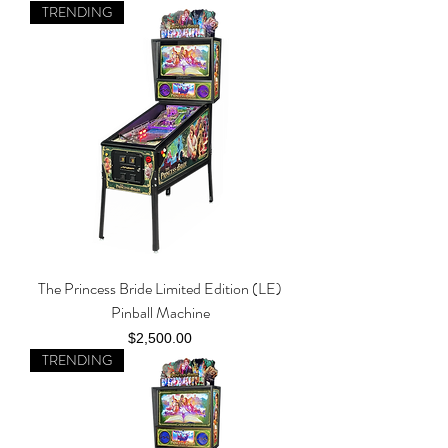
TRENDING
The Princess Bride Limited Edition (LE)
Pinball Machine
Price
$2,500.00
TRENDING