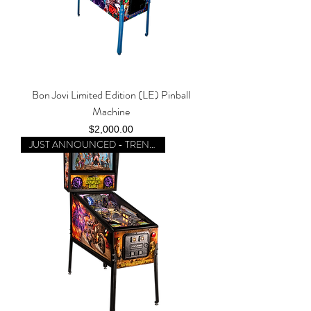
Bon Jovi Limited Edition (LE) Pinball
Machine
Price
$2,000.00
JUST ANNOUNCED - TRENDING