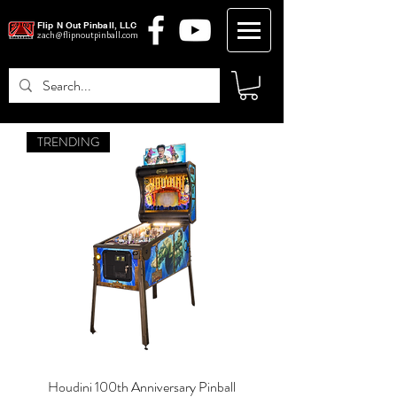
Flip N Out Pinball, LLC
zach@flipnoutpinball.com
TRENDING
Log In
Houdini 100th Anniversary Pinball