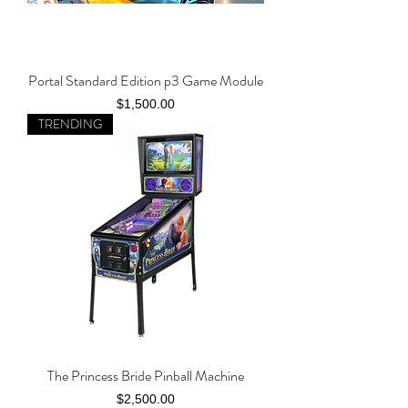
Portal Standard Edition p3 Game Module
Price
$1,500.00
TRENDING
The Princess Bride Pinball Machine
Price
$2,500.00