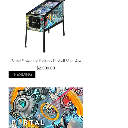
Portal Standard Edition Pinball Machine
Price
$2,500.00
TRENDING