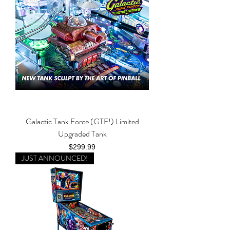
Galactic Tank Force (GTF!) Limited
Upgraded Tank
Price
$299.99
JUST ANNOUNCED!