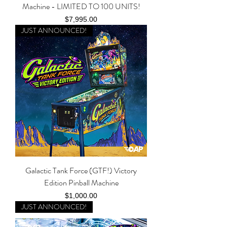
Machine - LIMITED TO 100 UNITS!
Price
$7,995.00
JUST ANNOUNCED!
Galactic Tank Force (GTF!) Victory
Edition Pinball Machine
Price
$1,000.00
JUST ANNOUNCED!