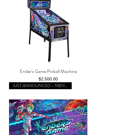
Ender's Game Pinball Machine
Price
$2,500.00
JUST ANNOUNCED - TRENDING